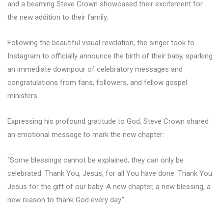
and a beaming Steve Crown showcased their excitement for
the new addition to their family.
Following the beautiful visual revelation, the singer took to
Instagram to officially announce the birth of their baby, sparking
an immediate downpour of celebratory messages and
congratulations from fans, followers, and fellow gospel
ministers.
Expressing his profound gratitude to God, Steve Crown shared
an emotional message to mark the new chapter:
“Some blessings cannot be explained, they can only be
celebrated. Thank You, Jesus, for all You have done. Thank You
Jesus for the gift of our baby. A new chapter, a new blessing, a
new reason to thank God every day.”