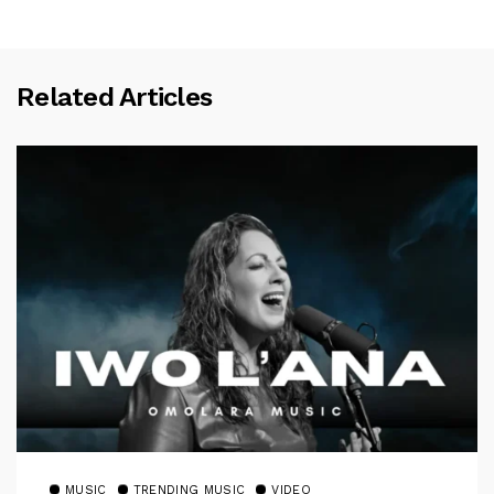
Related Articles
MUSIC
TRENDING MUSIC
VIDEO