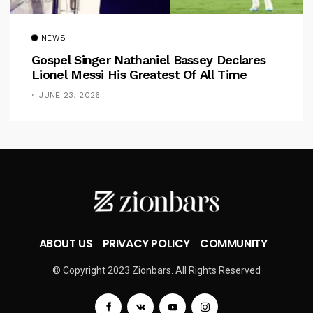
NEWS
Gospel Singer Nathaniel Bassey Declares
Lionel Messi His Greatest Of All Time
JUNE 23, 2026
ABOUT US
PRIVACY POLICY
COMMUNITY
© Copyright 2023 Zionbars. All Rights Reserved