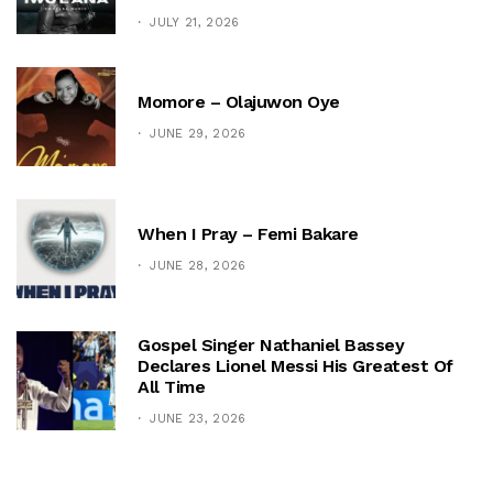
JULY 21, 2026
Momore – Olajuwon Oye
JUNE 29, 2026
When I Pray – Femi Bakare
JUNE 28, 2026
Gospel Singer Nathaniel Bassey
Declares Lionel Messi His Greatest Of
All Time
JUNE 23, 2026