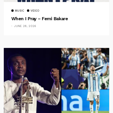
MUSIC
VIDEO
When I Pray – Femi Bakare
JUNE 28, 2026