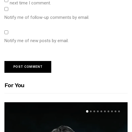
next time I comment.
Notify me of follow-up comments by email.
Notify me of new posts by email.
For You