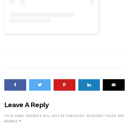
Leave A Reply
YOUR EMAIL ADDRESS WILL NOT BE PUBLISHED.
REQUIRED FIELDS ARE
MARKED
*