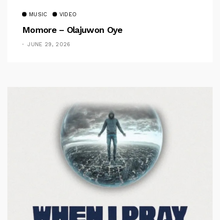
MUSIC
VIDEO
Momore – Olajuwon Oye
JUNE 29, 2026