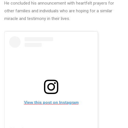
He concluded his announcement with heartfelt prayers for
other families and individuals who are hoping for a similar
miracle and testimony in their lives.
View this post on Instagram