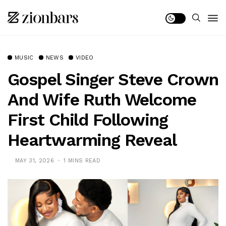
MUSIC
NEWS
VIDEO
Gospel Singer Steve Crown
And Wife Ruth Welcome
First Child Following
Heartwarming Reveal
MAY 31, 2026
1 MINS READ