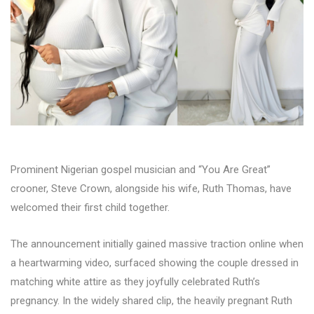
Prominent Nigerian gospel musician and “You Are Great”
crooner, Steve Crown, alongside his wife, Ruth Thomas, have
welcomed their first child together.
The announcement initially gained massive traction online when
a heartwarming video, surfaced showing the couple dressed in
matching white attire as they joyfully celebrated Ruth’s
pregnancy. In the widely shared clip, the heavily pregnant Ruth