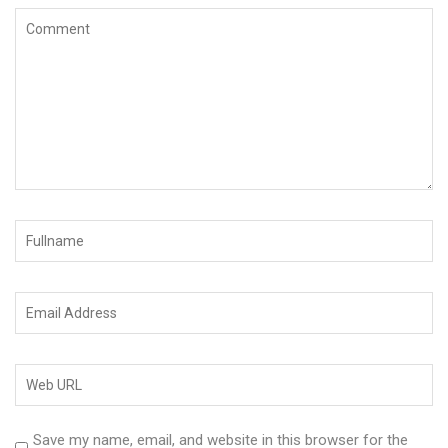
Save my name, email, and website in this browser for the