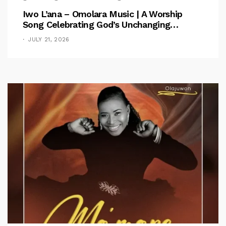
Iwo L’ana – Omolara Music | A Worship
Song Celebrating God’s Unchanging
Faithfulness [Music Video]
JULY 21, 2026