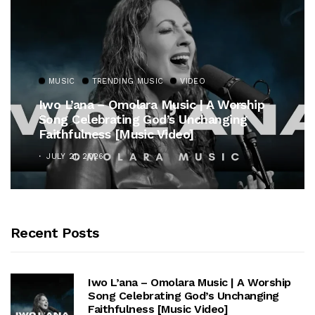
MUSIC
TRENDING MUSIC
VIDEO
Iwo L’ana – Omolara Music | A Worship
Song Celebrating God’s Unchanging
Faithfulness [Music Video]
JULY 21, 2026
Recent Posts
Iwo L’ana – Omolara Music | A Worship
Song Celebrating God’s Unchanging
Faithfulness [Music Video]