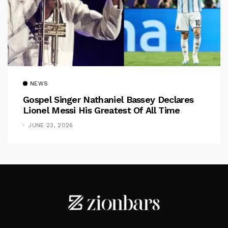
NEWS
Gospel Singer Nathaniel Bassey Declares
Lionel Messi His Greatest Of All Time
JUNE 23, 2026