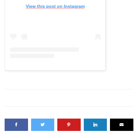
View this post on Instagram