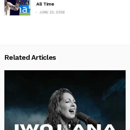
All Time
JUNE 23, 2026
Related Articles