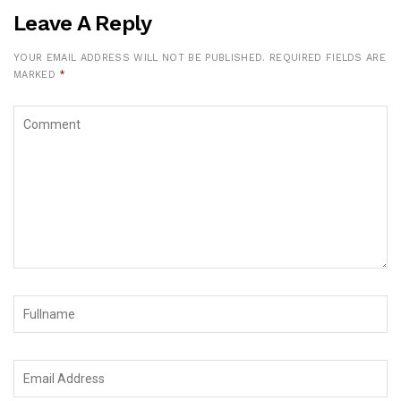
Leave A Reply
YOUR EMAIL ADDRESS WILL NOT BE PUBLISHED.
REQUIRED FIELDS ARE
MARKED
*