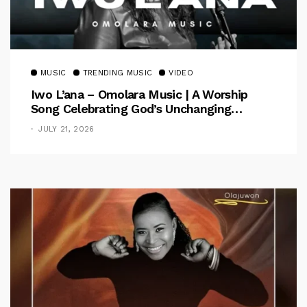
MUSIC
TRENDING MUSIC
VIDEO
Iwo L’ana – Omolara Music | A Worship
Song Celebrating God’s Unchanging
Faithfulness [Music Video]
JULY 21, 2026