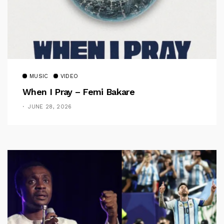
MUSIC
VIDEO
When I Pray – Femi Bakare
JUNE 28, 2026