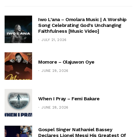
Iwo L’ana – Omolara Music | A Worship
Song Celebrating God’s Unchanging
Faithfulness [Music Video]
JULY 21, 2026
Momore – Olajuwon Oye
JUNE 29, 2026
When I Pray – Femi Bakare
JUNE 28, 2026
Gospel Singer Nathaniel Bassey
Declares Lionel Messi His Greatest Of