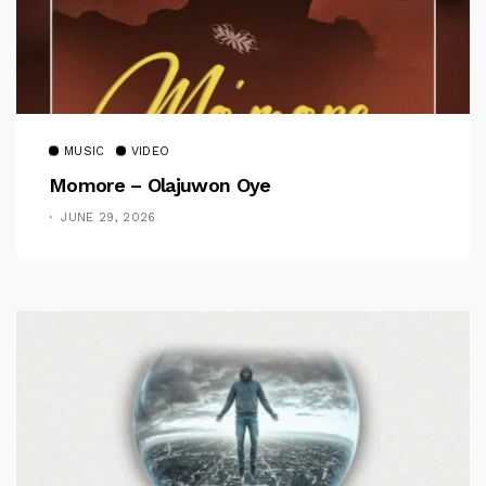
MUSIC
VIDEO
Momore – Olajuwon Oye
JUNE 29, 2026