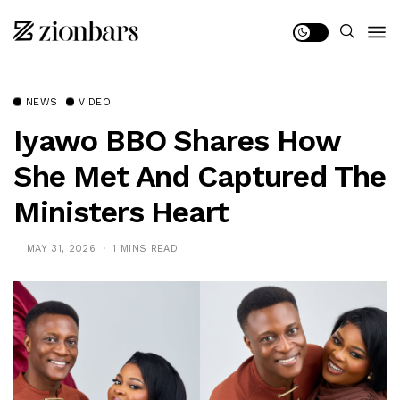
NEWS
VIDEO
Iyawo BBO Shares How
She Met And Captured The
Ministers Heart
MAY 31, 2026
1 MINS READ