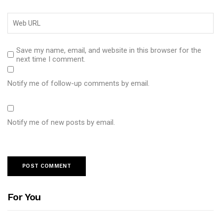
Save my name, email, and website in this browser for the
next time I comment.
Notify me of follow-up comments by email.
Notify me of new posts by email.
For You