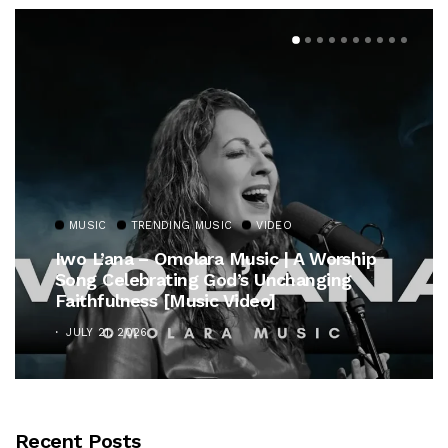
MUSIC
TRENDING MUSIC
VIDEO
Iwo L’ana – Omolara Music | A Worship
Song Celebrating God’s Unchanging
Faithfulness [Music Video]
JULY 21, 2026
Recent Posts