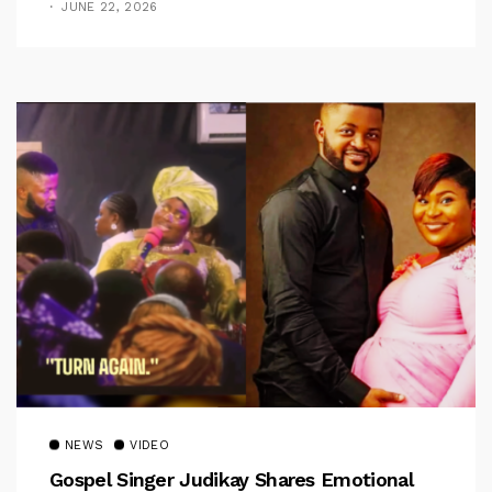
JUNE 22, 2026
NEWS
VIDEO
Gospel Singer Judikay Shares Emotional