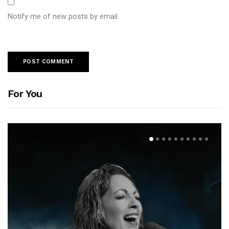
Notify me of new posts by email.
For You