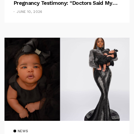
Pregnancy Testimony: “Doctors Said My
Baby Had No Nose”
JUNE 10, 2026
NEWS