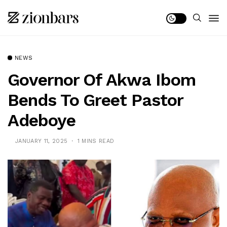
NEWS
Governor Of Akwa Ibom
Bends To Greet Pastor
Adeboye
JANUARY 11, 2025
1 MINS READ