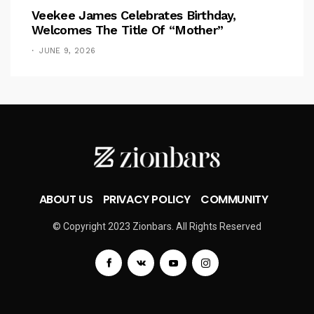
Veekee James Celebrates Birthday,
Welcomes The Title Of “Mother”
JUNE 9, 2026
ABOUT US
PRIVACY POLICY
COMMUNITY
© Copyright 2023 Zionbars. All Rights Reserved