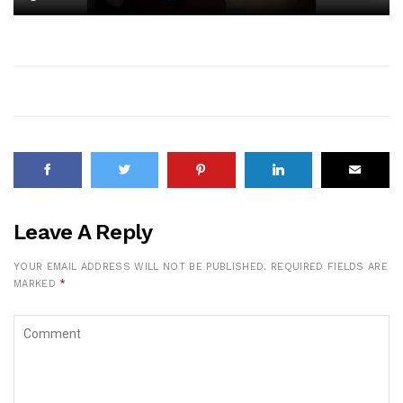
Leave A Reply
YOUR EMAIL ADDRESS WILL NOT BE PUBLISHED.
REQUIRED FIELDS ARE
MARKED
*