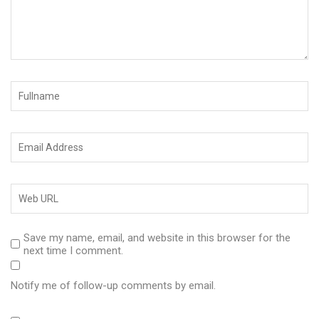
Save my name, email, and website in this browser for the
next time I comment.
Notify me of follow-up comments by email.