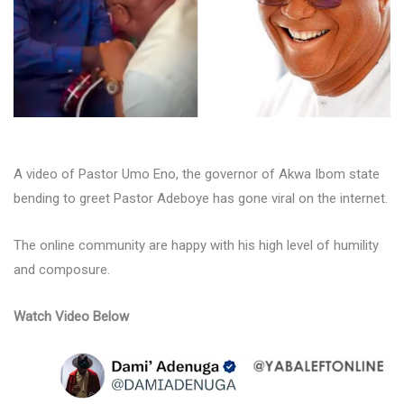
A video of Pastor Umo Eno, the governor of Akwa Ibom state
bending to greet Pastor Adeboye has gone viral on the internet.
The online community are happy with his high level of humility
and composure.
Watch Video Below