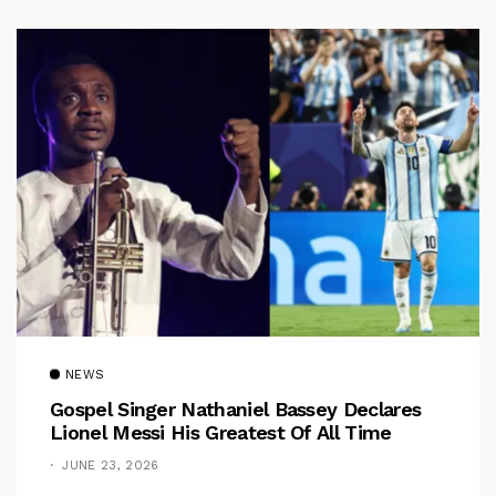
NEWS
Gospel Singer Nathaniel Bassey Declares
Lionel Messi His Greatest Of All Time
JUNE 23, 2026