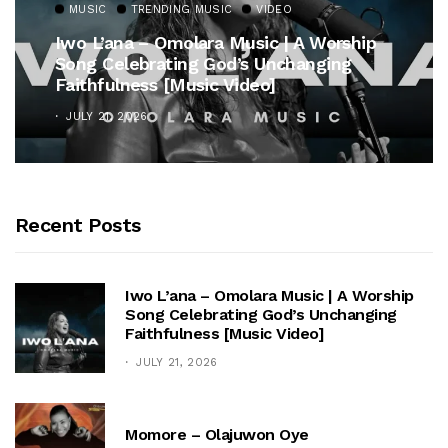
MUSIC
TRENDING MUSIC
VIDEO
Iwo L’ana – Omolara Music | A Worship
Song Celebrating God’s Unchanging
Faithfulness [Music Video]
JULY 21, 2026
Recent Posts
Iwo L’ana – Omolara Music | A Worship
Song Celebrating God’s Unchanging
Faithfulness [Music Video]
JULY 21, 2026
Momore – Olajuwon Oye