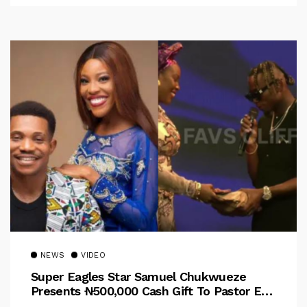
NEWS
VIDEO
Super Eagles Star Samuel Chukwueze
Presents ₦500,000 Cash Gift To Pastor Eno
Jerry