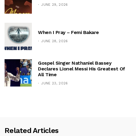
JUNE 29, 2026
When I Pray – Femi Bakare
JUNE 28, 2026
Gospel Singer Nathaniel Bassey
Declares Lionel Messi His Greatest Of
All Time
JUNE 23, 2026
Related Articles