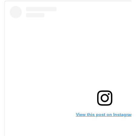
View this post on Instagram