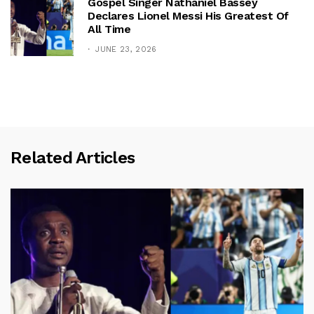
Gospel Singer Nathaniel Bassey
Declares Lionel Messi His Greatest Of
All Time
JUNE 23, 2026
Related Articles