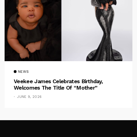
NEWS
Veekee James Celebrates Birthday,
Welcomes The Title Of “Mother”
JUNE 9, 2026