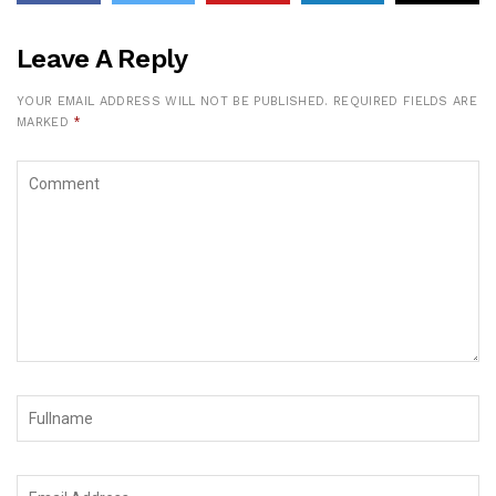
Leave A Reply
YOUR EMAIL ADDRESS WILL NOT BE PUBLISHED.
REQUIRED FIELDS ARE
MARKED
*