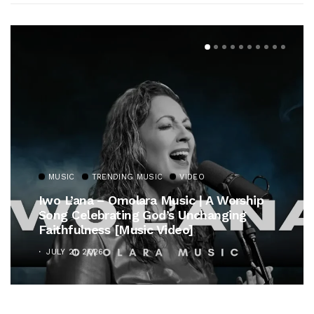
MUSIC
TRENDING MUSIC
VIDEO
Iwo L’ana – Omolara Music | A Worship
Song Celebrating God’s Unchanging
Faithfulness [Music Video]
JULY 21, 2026