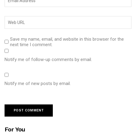
Save my name, email, and website in this browser for the
next time I comment.
Notify me of follow-up comments by email.
Notify me of new posts by email.
For You