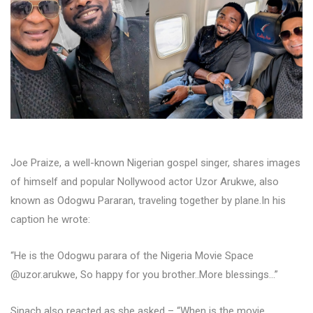
Joe Praize, a well-known Nigerian gospel singer, shares images
of himself and popular Nollywood actor Uzor Arukwe, also
known as Odogwu Pararan, traveling together by plane.In his
caption he wrote:
“He is the Odogwu parara of the Nigeria Movie Space
@uzor.arukwe, So happy for you brother..More blessings…”
Sinach also reacted as she asked – “When is the movie