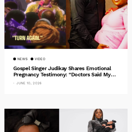
NEWS
VIDEO
Gospel Singer Judikay Shares Emotional
Pregnancy Testimony: “Doctors Said My
Baby Had No Nose”
JUNE 10, 2026