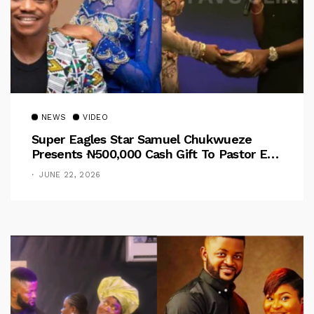
NEWS
VIDEO
Super Eagles Star Samuel Chukwueze
Presents ₦500,000 Cash Gift To Pastor Eno
Jerry
JUNE 22, 2026