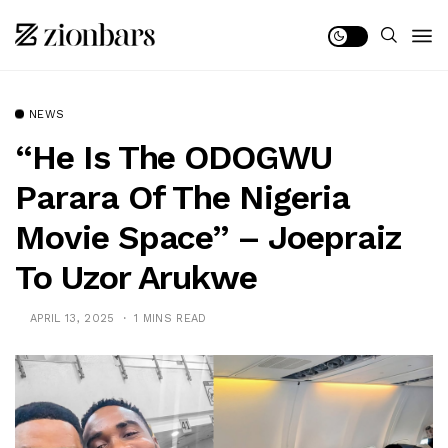
NEWS
“He Is The ODOGWU
Parara Of The Nigeria
Movie Space” – Joepraiz
To Uzor Arukwe
APRIL 13, 2025
1 MINS READ