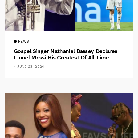
NEWS
Gospel Singer Nathaniel Bassey Declares
Lionel Messi His Greatest Of All Time
JUNE 23, 2026