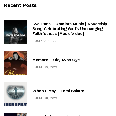
Recent Posts
Iwo L’ana – Omolara Music | A Worship
Song Celebrating God’s Unchanging
Faithfulness [Music Video]
JULY 21, 2026
Momore – Olajuwon Oye
JUNE 29, 2026
When I Pray – Femi Bakare
JUNE 28, 2026