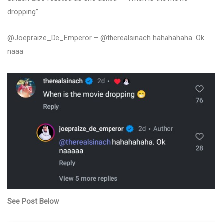
dropping”
@Joepraize_De_Emperor – @therealsinach hahahahaha. Ok
naaa
See Post Below