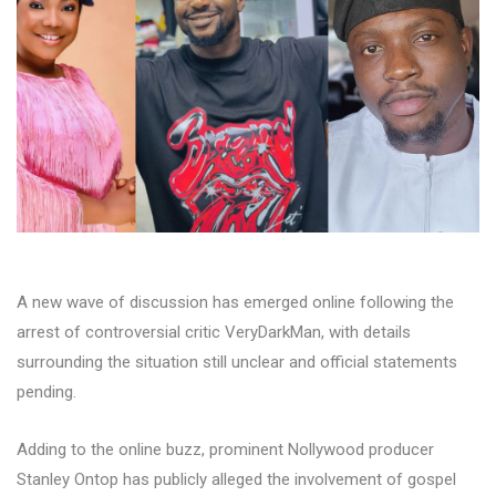
A new wave of discussion has emerged online following the
arrest of controversial critic VeryDarkMan, with details
surrounding the situation still unclear and official statements
pending.
Adding to the online buzz, prominent Nollywood producer
Stanley Ontop has publicly alleged the involvement of gospel