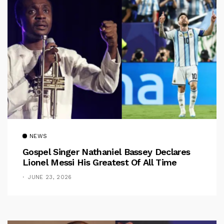
NEWS
Gospel Singer Nathaniel Bassey Declares
Lionel Messi His Greatest Of All Time
JUNE 23, 2026