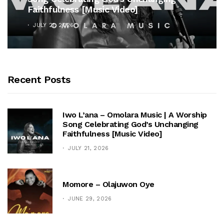
Faithfulness [Music Video]
JULY 21, 2026
Recent Posts
Iwo L’ana – Omolara Music | A Worship
Song Celebrating God’s Unchanging
Faithfulness [Music Video]
JULY 21, 2026
Momore – Olajuwon Oye
JUNE 29, 2026