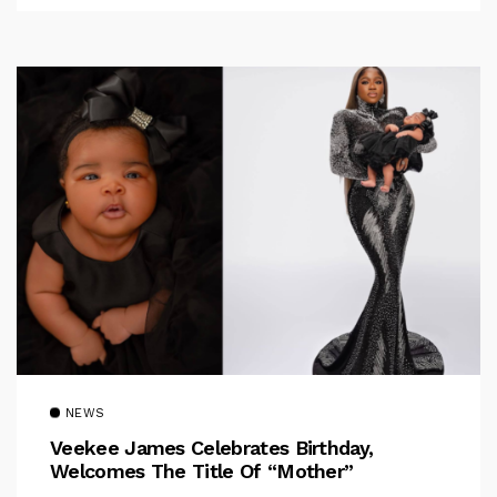
NEWS
Veekee James Celebrates Birthday,
Welcomes The Title Of “Mother”