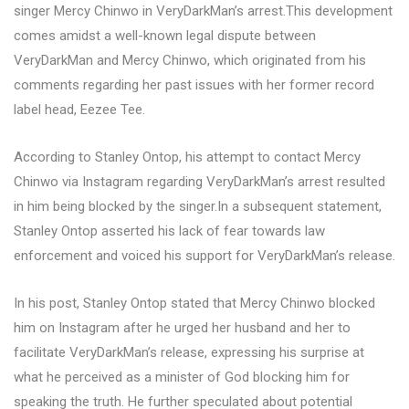
singer Mercy Chinwo in VeryDarkMan’s arrest.This development
comes amidst a well-known legal dispute between
VeryDarkMan and Mercy Chinwo, which originated from his
comments regarding her past issues with her former record
label head, Eezee Tee.
According to Stanley Ontop, his attempt to contact Mercy
Chinwo via Instagram regarding VeryDarkMan’s arrest resulted
in him being blocked by the singer.In a subsequent statement,
Stanley Ontop asserted his lack of fear towards law
enforcement and voiced his support for VeryDarkMan’s release.
In his post, Stanley Ontop stated that Mercy Chinwo blocked
him on Instagram after he urged her husband and her to
facilitate VeryDarkMan’s release, expressing his surprise at
what he perceived as a minister of God blocking him for
speaking the truth. He further speculated about potential