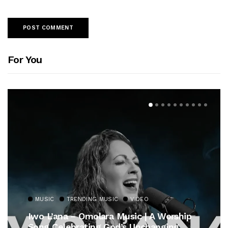
For You
MUSIC
TRENDING MUSIC
VIDEO
Iwo L’ana – Omolara Music | A Worship
Song Celebrating God’s Unchanging