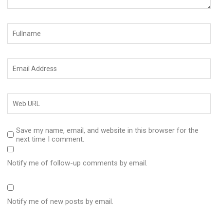
Save my name, email, and website in this browser for the
next time I comment.
Notify me of follow-up comments by email.
Notify me of new posts by email.