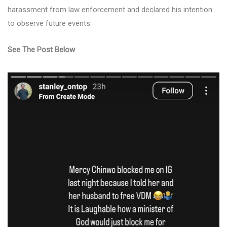
harassment from law enforcement and declared his intention
to observe future events.
See The Post Below