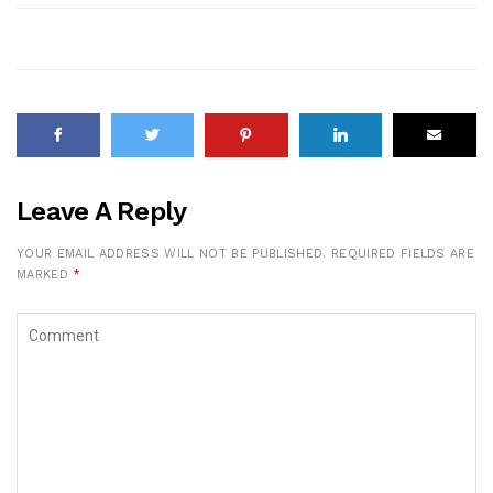
Leave A Reply
YOUR EMAIL ADDRESS WILL NOT BE PUBLISHED.
REQUIRED FIELDS ARE
MARKED
*