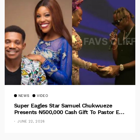
NEWS
VIDEO
Super Eagles Star Samuel Chukwueze
Presents ₦500,000 Cash Gift To Pastor Eno
Jerry
JUNE 22, 2026