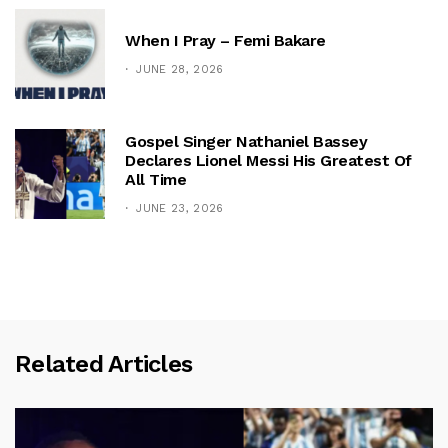
When I Pray – Femi Bakare
JUNE 28, 2026
Gospel Singer Nathaniel Bassey
Declares Lionel Messi His Greatest Of
All Time
JUNE 23, 2026
Related Articles