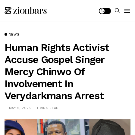
NEWS
Human Rights Activist
Accuse Gospel Singer
Mercy Chinwo Of
Involvement In
Verydarkmans Arrest
MAY 5, 2025
1 MINS READ