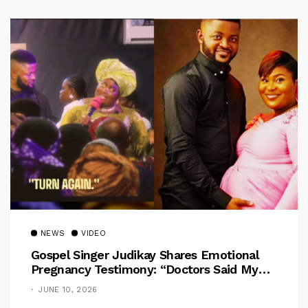
NEWS
VIDEO
Gospel Singer Judikay Shares Emotional
Pregnancy Testimony: “Doctors Said My
Baby Had No Nose”
JUNE 10, 2026