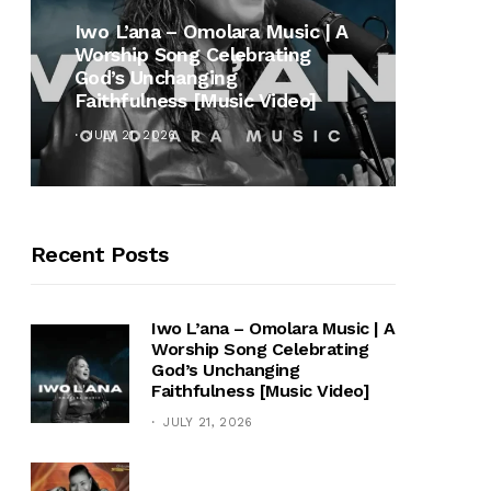
MUSI
Iwo L’ana – Omolara Music | A
Worship Song Celebrating
Gospe
God’s Unchanging
Winan
Faithfulness [Music Video]
Hymn 
JULY 21, 2026
OCTOB
Recent Posts
Iwo L’ana – Omolara Music | A
Worship Song Celebrating
God’s Unchanging
Faithfulness [Music Video]
JULY 21, 2026