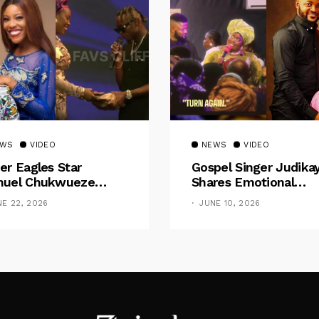
EWS
VIDEO
NEWS
VIDEO
er Eagles Star
Gospel Singer Judika
uel Chukwueze
Shares Emotional
sents ₦500,000 Cash
Pregnancy Testimony
NE 22, 2026
JUNE 10, 2026
t To Pastor Eno Jerry
“Doctors Said My Ba
Had No Nose”