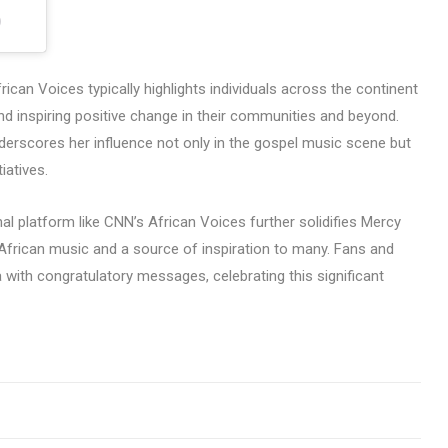
)
an Voices typically highlights individuals across the continent
nd inspiring positive change in their communities and beyond.
nderscores her influence not only in the gospel music scene but
iatives.
al platform like CNN’s African Voices further solidifies Mercy
n African music and a source of inspiration to many. Fans and
 with congratulatory messages, celebrating this significant