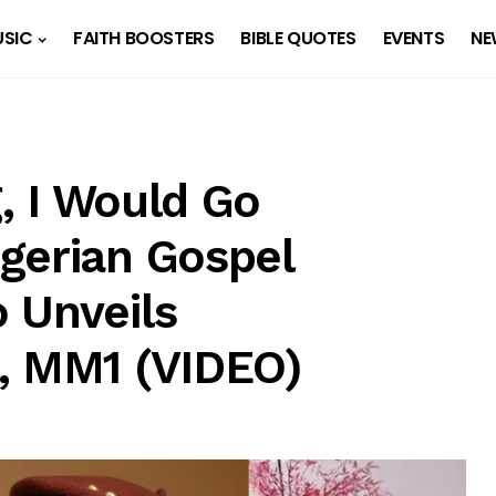
SIC
FAITH BOOSTERS
BIBLE QUOTES
EVENTS
NE
g, I Would Go
gerian Gospel
 Unveils
, MM1 (VIDEO)