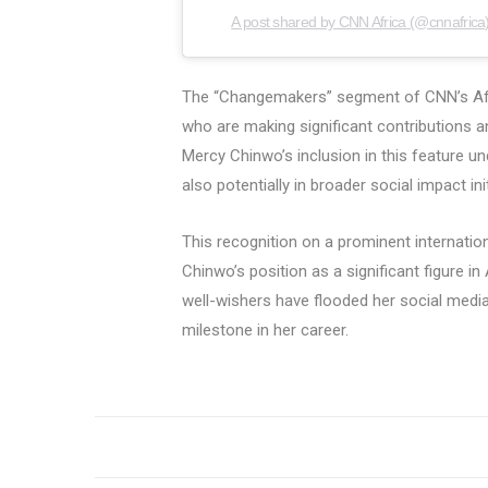
A post shared by CNN Africa (@cnnafrica
The “Changemakers” segment of CNN’s Afric
who are making significant contributions a
Mercy Chinwo’s inclusion in this feature u
also potentially in broader social impact init
This recognition on a prominent internation
Chinwo’s position as a significant figure i
well-wishers have flooded her social media
milestone in her career.