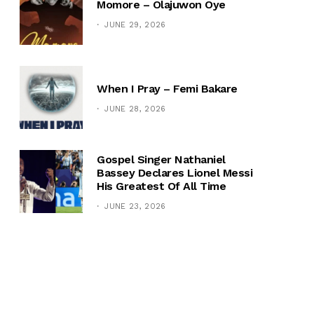
Momore – Olajuwon Oye
JUNE 29, 2026
When I Pray – Femi Bakare
JUNE 28, 2026
Gospel Singer Nathaniel
Bassey Declares Lionel Messi
His Greatest Of All Time
JUNE 23, 2026