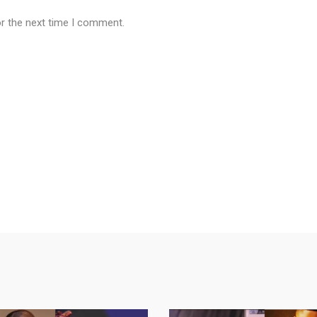
or the next time I comment.