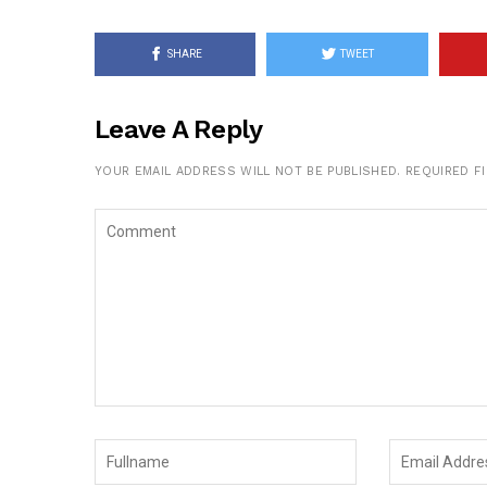
SHARE
TWEET
Leave A Reply
YOUR EMAIL ADDRESS WILL NOT BE PUBLISHED.
REQUIRED F