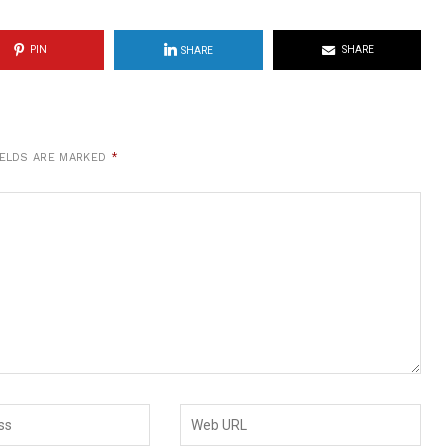
PIN
SHARE
SHARE
IELDS ARE MARKED
*