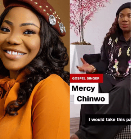
MUSIC
TRENDING MUSIC
All Things Are Possible –
Emmanuel Briggs Ft. Tkeyz
(Download)
APRIL 10, 2025