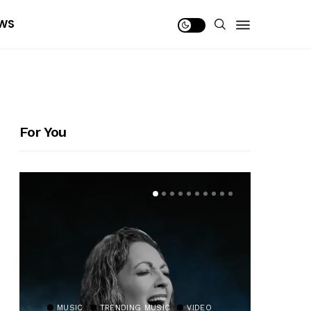
WS
For You
MUSIC
TRENDING MUSIC
VIDEO