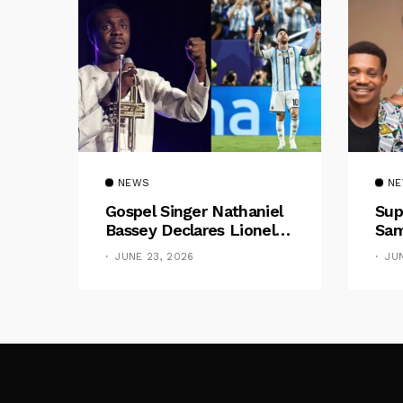
NEWS
N
Gospel Singer Nathaniel
Sup
Bassey Declares Lionel
Sam
Messi His Greatest Of All
Pre
JUNE 23, 2026
JU
Time
Gif