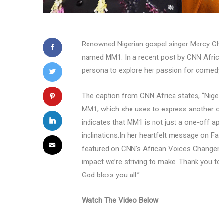
Renowned Nigerian gospel singer Mercy Ch
named MM1. In a recent post by CNN Africa,
persona to explore her passion for comed
The caption from CNN Africa states, “Nige
MM1, which she uses to express another 
indicates that MM1 is not just a one-off a
inclinations.In her heartfelt message on F
featured on CNN’s African Voices Changema
impact we’re striving to make. Thank you t
God bless you all.”
Watch The Video Below