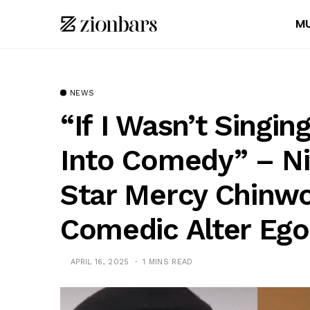
MU
NEWS
“If I Wasn’t Singin
Into Comedy” – Ni
Star Mercy Chinwo
Comedic Alter Ego
APRIL 16, 2025
1 MINS READ