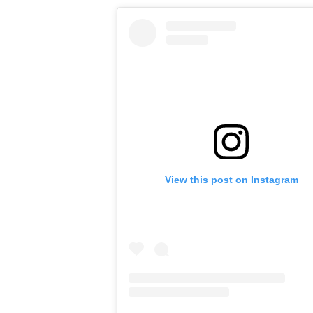
View this post on Instagram