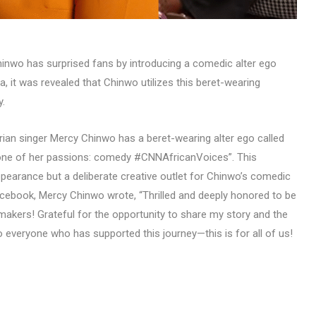
inwo has surprised fans by introducing a comedic alter ego
 it was revealed that Chinwo utilizes this beret-wearing
y.
rian singer Mercy Chinwo has a beret-wearing alter ego called
one of her passions: comedy #CNNAfricanVoices”. This
ppearance but a deliberate creative outlet for Chinwo’s comedic
acebook, Mercy Chinwo wrote, “Thrilled and deeply honored to be
kers! Grateful for the opportunity to share my story and the
o everyone who has supported this journey—this is for all of us!