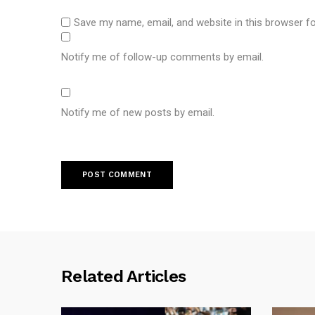
Save my name, email, and website in this browser f
Notify me of follow-up comments by email.
Notify me of new posts by email.
Related Articles