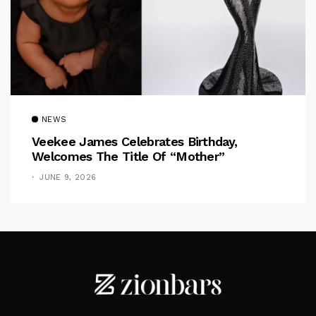
NEWS
Veekee James Celebrates Birthday,
Welcomes The Title Of “Mother”
JUNE 9, 2026