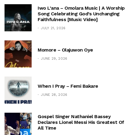
Iwo L’ana – Omolara Music | A Worship
Song Celebrating God’s Unchanging
Faithfulness [Music Video]
JULY 21, 2026
Momore – Olajuwon Oye
JUNE 29, 2026
When I Pray – Femi Bakare
JUNE 28, 2026
Gospel Singer Nathaniel Bassey
Declares Lionel Messi His Greatest Of
All Time