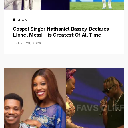
NEWS
Gospel Singer Nathaniel Bassey Declares
Lionel Messi His Greatest Of All Time
JUNE 23, 2026