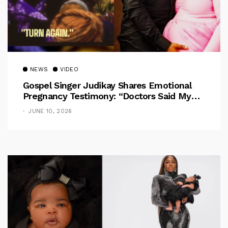
NEWS
VIDEO
Gospel Singer Judikay Shares Emotional
Pregnancy Testimony: “Doctors Said My
Baby Had No Nose”
JUNE 10, 2026