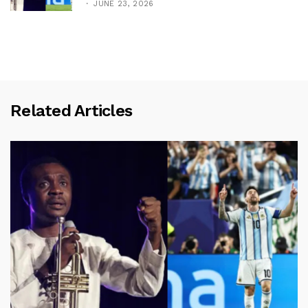
JUNE 23, 2026
Related Articles