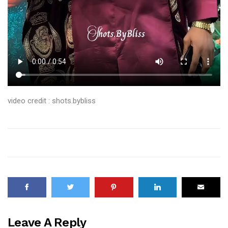
video credit : shots.bybliss
Leave A Reply