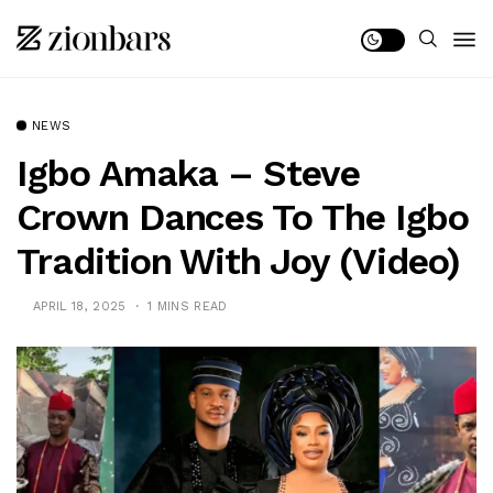
NEWS
Igbo Amaka – Steve
Crown Dances To The Igbo
Tradition With Joy (Video)
APRIL 18, 2025
1 MINS READ