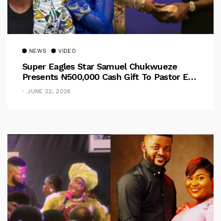
NEWS
VIDEO
Super Eagles Star Samuel Chukwueze
Presents ₦500,000 Cash Gift To Pastor Eno
Jerry
JUNE 22, 2026