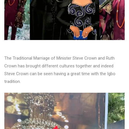
The Traditional Marriage of Minister Steve Crown and Ruth
Crown has brought different cultures together and indeed
Steve Crown can be seen having a great time with the Igbo
tradition.