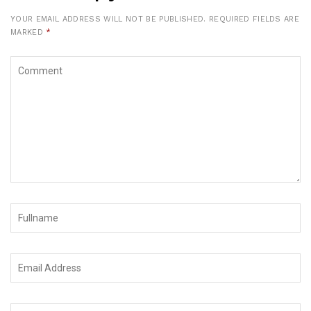
YOUR EMAIL ADDRESS WILL NOT BE PUBLISHED.
REQUIRED FIELDS ARE
MARKED
*