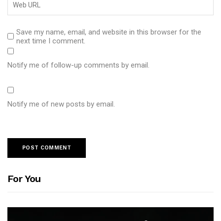
Save my name, email, and website in this browser for the
next time I comment.
Notify me of follow-up comments by email.
Notify me of new posts by email.
For You