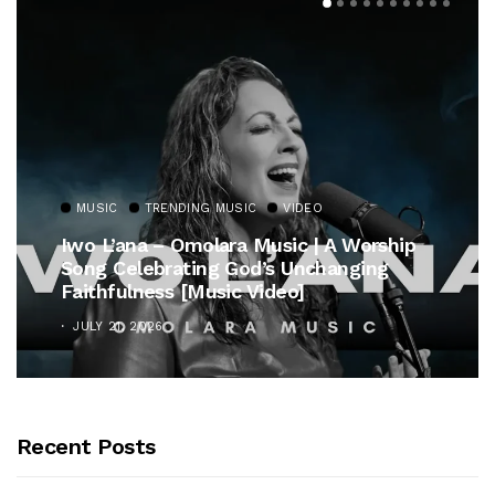
MUSIC
TRENDING MUSIC
VIDEO
Iwo L’ana – Omolara Music | A Worship
Song Celebrating God’s Unchanging
Faithfulness [Music Video]
JULY 21, 2026
Recent Posts