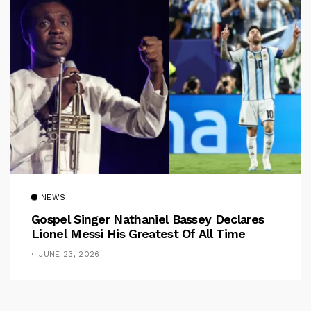
NEWS
Gospel Singer Nathaniel Bassey Declares
Lionel Messi His Greatest Of All Time
JUNE 23, 2026