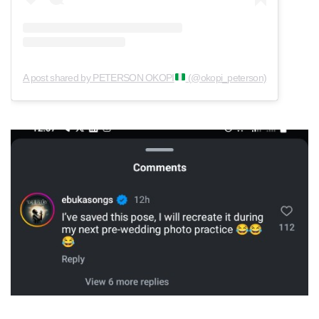
A post shared by PETERSON OKOPI
(@okopi_peterson)