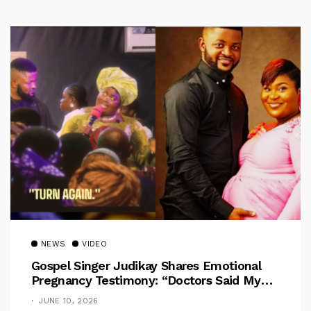
NEWS
VIDEO
Gospel Singer Judikay Shares Emotional
Pregnancy Testimony: “Doctors Said My
Baby Had No Nose”
JUNE 10, 2026