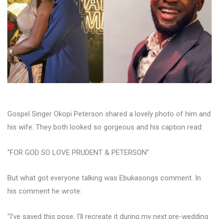
Gospel Singer Okopi Peterson shared a lovely photo of him and
his wife. They both looked so gorgeous and his caption read:
“FOR GOD SO LOVE PRUDENT & PETERSON”
But what got everyone talking was Ebukasongs comment. In
his comment he wrote:
“I’ve saved this pose, I’ll recreate it during my next pre-wedding