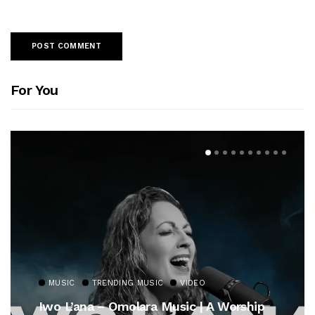
For You
MUSIC
TRENDING MUSIC
VIDEO
Iwo L’ana – Omolara Music | A Worship