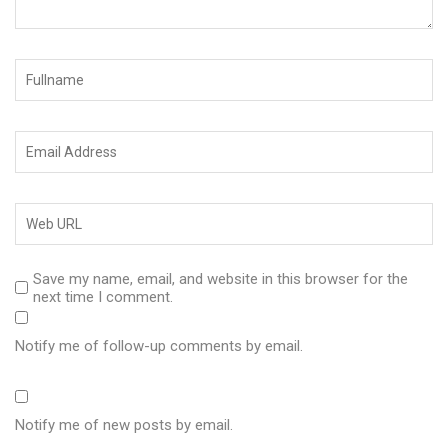
Save my name, email, and website in this browser for the
next time I comment.
Notify me of follow-up comments by email.
Notify me of new posts by email.