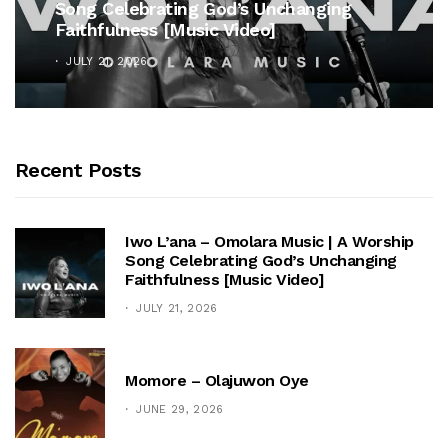
Song Celebrating God’s Unchanging
Faithfulness [Music Video]
JULY 21, 2026
Recent Posts
Iwo L’ana – Omolara Music | A Worship
Song Celebrating God’s Unchanging
Faithfulness [Music Video]
JULY 21, 2026
Momore – Olajuwon Oye
JUNE 29, 2026