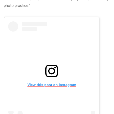
photo practice.”
View this post on Instagram