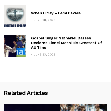
When I Pray – Femi Bakare
JUNE 28, 2026
Gospel Singer Nathaniel Bassey
Declares Lionel Messi His Greatest Of
All Time
JUNE 23, 2026
Related Articles