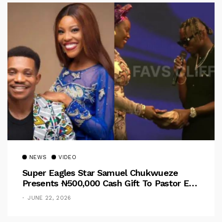
NEWS
VIDEO
Super Eagles Star Samuel Chukwueze
Presents ₦500,000 Cash Gift To Pastor Eno
Jerry
JUNE 22, 2026