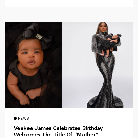
NEWS
Veekee James Celebrates Birthday,
Welcomes The Title Of “Mother”