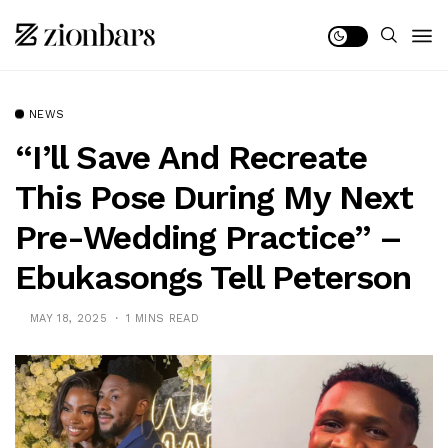
NEWS
“I’ll Save And Recreate
This Pose During My Next
Pre-Wedding Practice” –
Ebukasongs Tell Peterson
MAY 18, 2025
1 MINS READ