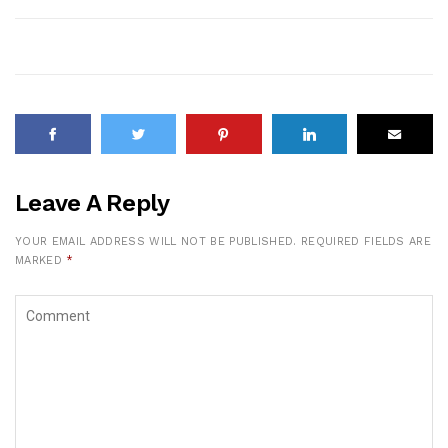
Leave A Reply
YOUR EMAIL ADDRESS WILL NOT BE PUBLISHED.
REQUIRED FIELDS ARE
MARKED
*