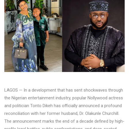
LAGOS — In a development that has sent shockwaves through
the Nigerian entertainment industry, popular Nollywood actress
and politician Tonto Dikeh has officially announced a profound
reconciliation with her former husband, Dr. Olakunle Churchill.
The announcement marks the end of a decade defined by high-