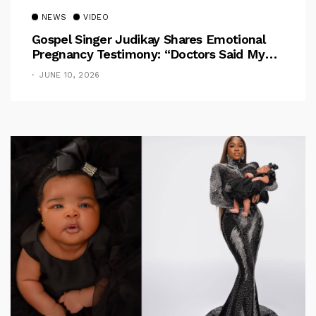
NEWS
VIDEO
Gospel Singer Judikay Shares Emotional
Pregnancy Testimony: “Doctors Said My
Baby Had No Nose”
JUNE 10, 2026