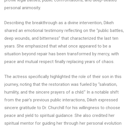
profile legal battles, public confrontations, and deep-seated
personal animosity.
Describing the breakthrough as a divine intervention, Dikeh
shared an emotional testimony reflecting on the “public battles,
deep wounds, and bitterness” that characterized the last ten
years. She emphasized that what once appeared to be a
situation beyond repair has been transformed by mercy, with
peace and mutual respect finally replacing years of chaos.
The actress specifically highlighted the role of their son in this
journey, noting that the restoration was fueled by “salvation,
humility, and the sincere prayers of a child.” In a notable shift
from the pair’s previous public interactions, Dikeh expressed
sincere gratitude to Dr. Churchill for his willingness to choose
peace and yield to spiritual guidance. She also credited her
spiritual mentor for guiding her through her personal evolution