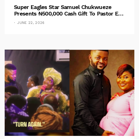
Super Eagles Star Samuel Chukwueze
Presents ₦500,000 Cash Gift To Pastor Eno
Jerry
JUNE 22, 2026