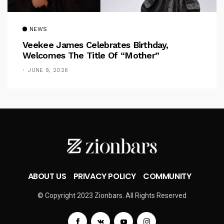
NEWS
Veekee James Celebrates Birthday,
Welcomes The Title Of “Mother”
JUNE 9, 2026
ABOUT US
PRIVACY POLICY
COMMUNITY
© Copyright 2023 Zionbars. All Rights Reserved