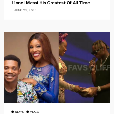
Lionel Messi His Greatest Of All Time
JUNE 23, 2026
NEWS
VIDEO