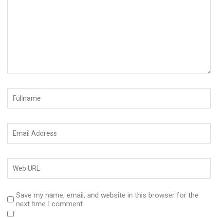
Save my name, email, and website in this browser for the
next time I comment.