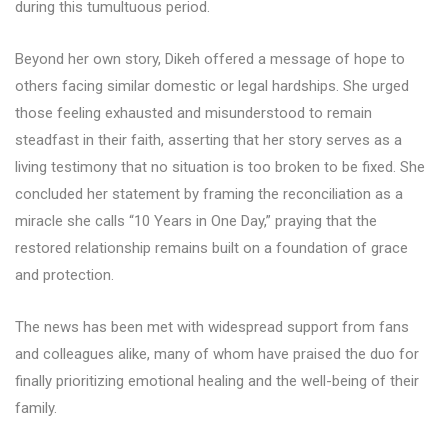
during this tumultuous period.
Beyond her own story, Dikeh offered a message of hope to
others facing similar domestic or legal hardships. She urged
those feeling exhausted and misunderstood to remain
steadfast in their faith, asserting that her story serves as a
living testimony that no situation is too broken to be fixed. She
concluded her statement by framing the reconciliation as a
miracle she calls “10 Years in One Day,” praying that the
restored relationship remains built on a foundation of grace
and protection.
The news has been met with widespread support from fans
and colleagues alike, many of whom have praised the duo for
finally prioritizing emotional healing and the well-being of their
family.