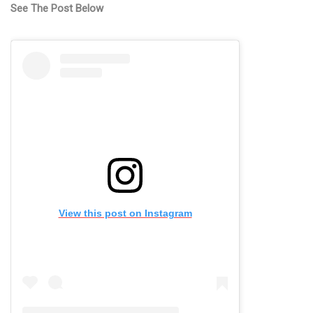
See The Post Below
View this post on Instagram