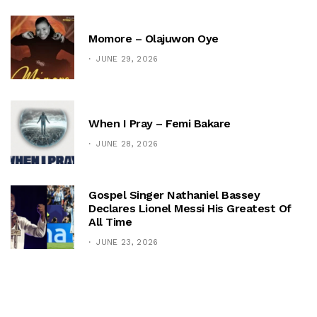
Momore – Olajuwon Oye
JUNE 29, 2026
When I Pray – Femi Bakare
JUNE 28, 2026
Gospel Singer Nathaniel Bassey
Declares Lionel Messi His Greatest Of
All Time
JUNE 23, 2026