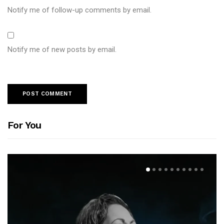
Notify me of follow-up comments by email.
Notify me of new posts by email.
For You