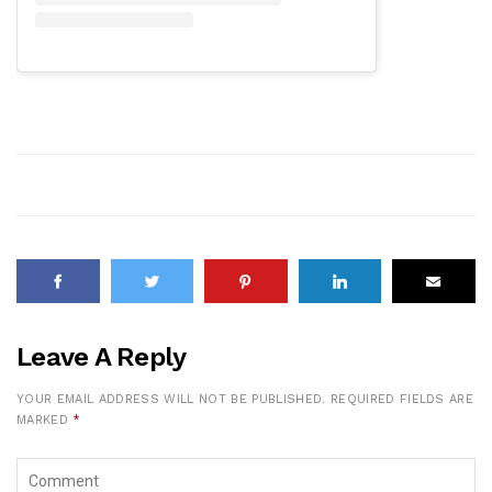
Leave A Reply
YOUR EMAIL ADDRESS WILL NOT BE PUBLISHED.
REQUIRED FIELDS ARE
MARKED
*