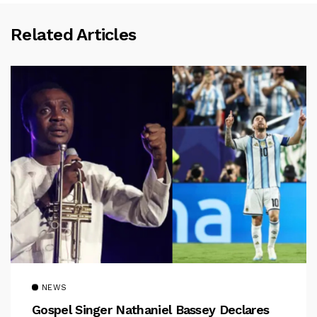
Related Articles
NEWS
Gospel Singer Nathaniel Bassey Declares