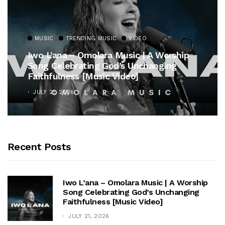
MUSIC
TRENDING MUSIC
VIDEO
Iwo L’ana – Omolara Music | A Worship
Song Celebrating God’s Unchanging
Faithfulness [Music Video]
JULY 21, 2026
Recent Posts
Iwo L’ana – Omolara Music | A Worship
Song Celebrating God’s Unchanging
Faithfulness [Music Video]
JULY 21, 2026