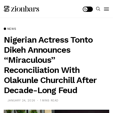
NEWS
Nigerian Actress Tonto
Dikeh Announces
“Miraculous”
Reconciliation With
Olakunle Churchill After
Decade-Long Feud
JANUARY 24, 2026
1 MINS READ