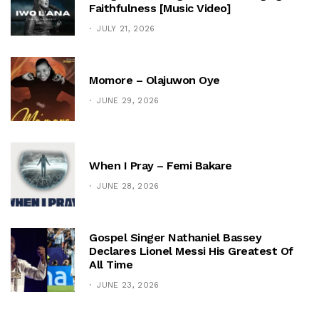
Faithfulness [Music Video]
JULY 21, 2026
Momore – Olajuwon Oye
JUNE 29, 2026
When I Pray – Femi Bakare
JUNE 28, 2026
Gospel Singer Nathaniel Bassey
Declares Lionel Messi His Greatest Of
All Time
JUNE 23, 2026