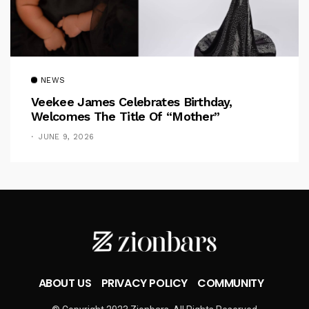
NEWS
Veekee James Celebrates Birthday,
Welcomes The Title Of “Mother”
JUNE 9, 2026
ABOUT US
PRIVACY POLICY
COMMUNITY