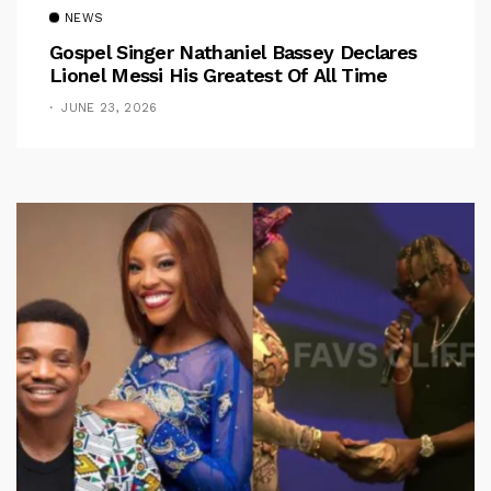
NEWS
Gospel Singer Nathaniel Bassey Declares
Lionel Messi His Greatest Of All Time
JUNE 23, 2026