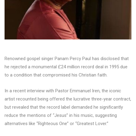
Renowned gospel singer Panam Percy Paul has disclosed that
he rejected a monumental £24 million record deal in 1995 due
to a condition that compromised his Christian faith.
In a recent interview with Pastor Emmanuel Iren, the iconic
artist recounted being offered the lucrative three-year contract,
but revealed that the record label demanded he significantly
reduce the mentions of “Jesus” in his music, suggesting
alternatives like “Righteous One” or “Greatest Lover.”