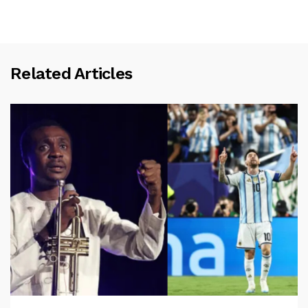
Related Articles