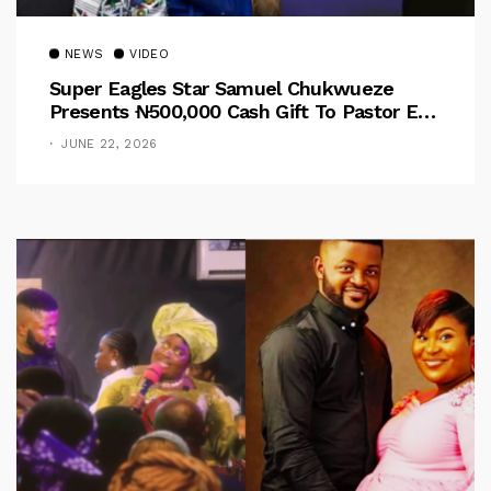
NEWS
VIDEO
Super Eagles Star Samuel Chukwueze
Presents ₦500,000 Cash Gift To Pastor Eno
Jerry
JUNE 22, 2026