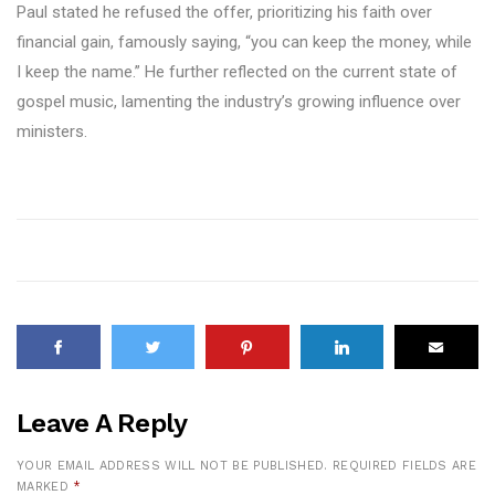
Paul stated he refused the offer, prioritizing his faith over
financial gain, famously saying, “you can keep the money, while
I keep the name.” He further reflected on the current state of
gospel music, lamenting the industry’s growing influence over
ministers.
Leave A Reply
YOUR EMAIL ADDRESS WILL NOT BE PUBLISHED.
REQUIRED FIELDS ARE
MARKED
*