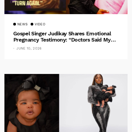
NEWS
VIDEO
Gospel Singer Judikay Shares Emotional
Pregnancy Testimony: “Doctors Said My
Baby Had No Nose”
JUNE 10, 2026