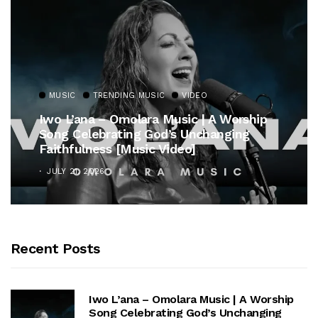
MUSIC
TRENDING MUSIC
VIDEO
Iwo L’ana – Omolara Music | A Worship
Song Celebrating God’s Unchanging
Faithfulness [Music Video]
JULY 21, 2026
Recent Posts
Iwo L’ana – Omolara Music | A Worship
Song Celebrating God’s Unchanging