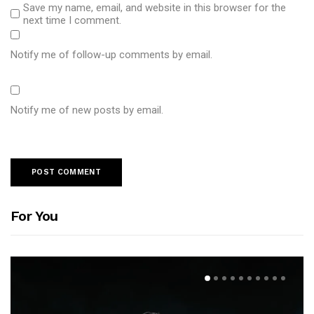
Save my name, email, and website in this browser for the
next time I comment.
Notify me of follow-up comments by email.
Notify me of new posts by email.
For You