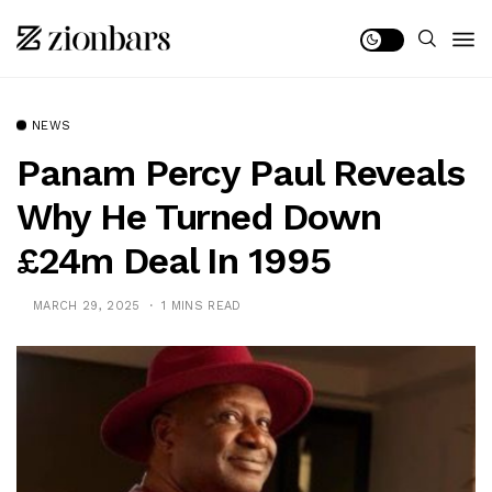
NEWS
Panam Percy Paul Reveals
Why He Turned Down
£24m Deal In 1995
MARCH 29, 2025
1 MINS READ