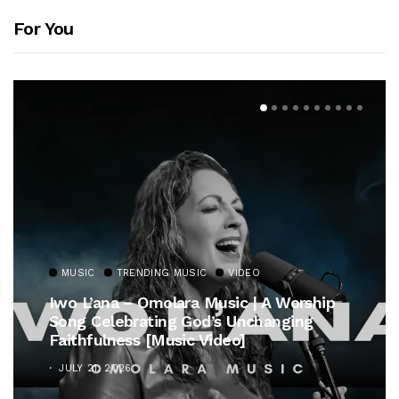
For You
MUSIC
TRENDING MUSIC
VIDEO
Iwo L’ana – Omolara Music | A Worship
Song Celebrating God’s Unchanging
Faithfulness [Music Video]
JULY 21, 2026