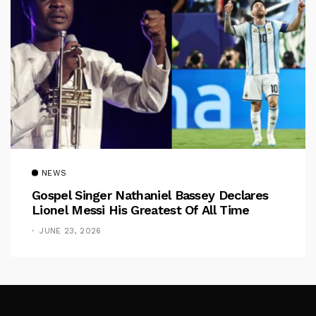
NEWS
Gospel Singer Nathaniel Bassey Declares
Lionel Messi His Greatest Of All Time
JUNE 23, 2026