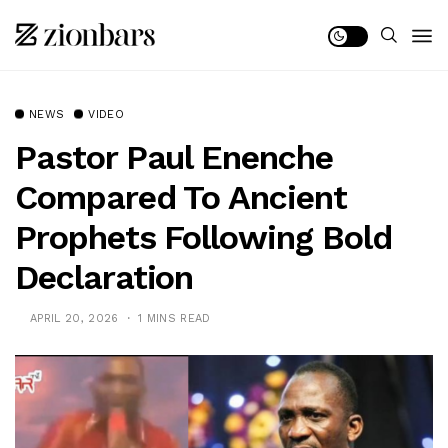
NEWS
VIDEO
Pastor Paul Enenche
Compared To Ancient
Prophets Following Bold
Declaration
APRIL 20, 2026
1 MINS READ