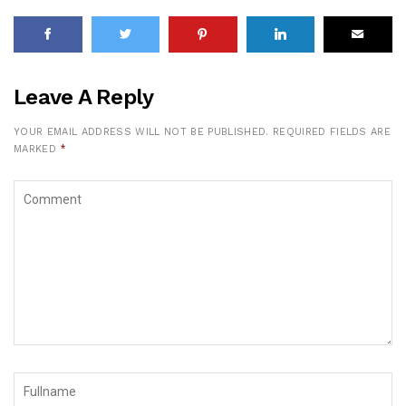
Leave A Reply
YOUR EMAIL ADDRESS WILL NOT BE PUBLISHED.
REQUIRED FIELDS ARE
MARKED
*