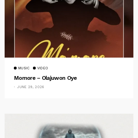
MUSIC
VIDEO
Momore – Olajuwon Oye
JUNE 29, 2026