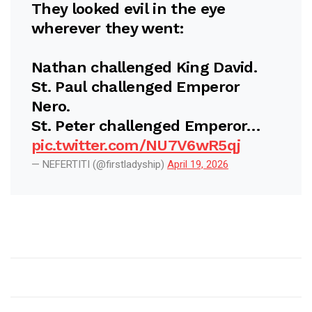
They looked evil in the eye
wherever they went:
Nathan challenged King David.
St. Paul challenged Emperor
Nero.
St. Peter challenged Emperor…
pic.twitter.com/NU7V6wR5qj
— NEFERTITI (@firstladyship)
April 19, 2026