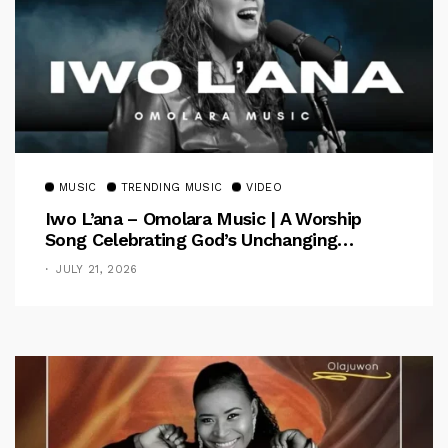
MUSIC
TRENDING MUSIC
VIDEO
Iwo L’ana – Omolara Music | A Worship
Song Celebrating God’s Unchanging
Faithfulness [Music Video]
JULY 21, 2026