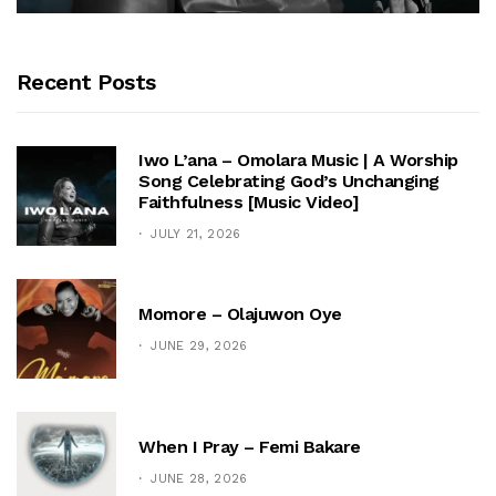
Recent Posts
Iwo L’ana – Omolara Music | A Worship
Song Celebrating God’s Unchanging
Faithfulness [Music Video]
JULY 21, 2026
Momore – Olajuwon Oye
JUNE 29, 2026
When I Pray – Femi Bakare
JUNE 28, 2026