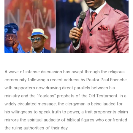
A wave of intense discussion has swept through the religious
community following a recent address by Pastor Paul Enenche,
with supporters now drawing direct parallels between his
ministry and the “fearless” prophets of the Old Testament. In a
widely circulated message, the clergyman is being lauded for
his willingness to speak truth to power, a trait proponents claim
mirrors the spiritual audacity of biblical figures who confronted
the ruling authorities of their day.