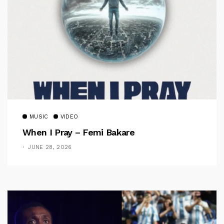
MUSIC
VIDEO
When I Pray – Femi Bakare
JUNE 28, 2026