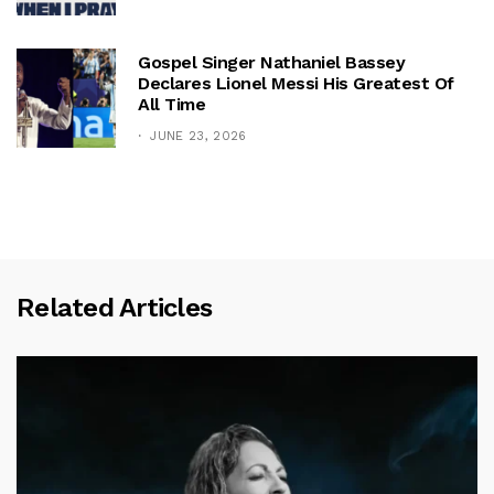
Gospel Singer Nathaniel Bassey
Declares Lionel Messi His Greatest Of
All Time
JUNE 23, 2026
Related Articles