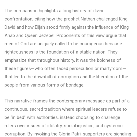
The comparison highlights a long history of divine
confrontation, citing how the prophet Nathan challenged King
David and how Elijah stood firmly against the influence of King
Ahab and Queen Jezebel. Proponents of this view argue that
men of God are uniquely called to be courageous because
righteousness is the foundation of a stable nation. They
emphasize that throughout history, it was the boldness of
these figures—who often faced persecution or martyrdom—
that led to the downfall of corruption and the liberation of the
people from various forms of bondage.
This narrative frames the contemporary message as part of a
continuous, sacred tradition where spiritual leaders refuse to
be “in bed” with authorities, instead choosing to challenge
rulers over issues of idolatry, social injustice, and systemic
corruption. By invoking the Gloria Patri, supporters are signaling