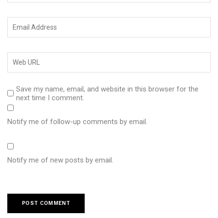
Save my name, email, and website in this browser for the
next time I comment.
Notify me of follow-up comments by email.
Notify me of new posts by email.