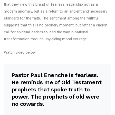
that they view this brand of fearless leadership not as a
modern anomaly, but as a return to an ancient and necessary
standard for the faith. The sentiment among the faithful
suggests that this is no ordinary moment, but rather a clarion
call for spiritual leaders to lead the way in national
transformation through unyielding moral courage.
Watch video below
Pastor Paul Enenche is fearless.
He reminds me of Old Testament
prophets that spoke truth to
power. The prophets of old were
no cowards.