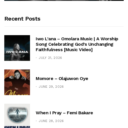
Recent Posts
Iwo L’ana – Omolara Music | A Worship
Song Celebrating God’s Unchanging
Faithfulness [Music Video]
JULY 21, 2026
Momore – Olajuwon Oye
JUNE 29, 2026
When I Pray – Femi Bakare
JUNE 28, 2026