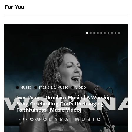
For You
MUSIC
TRENDING MUSIC
VIDEO
Iwo L’ana – Omolara Music | A Worship
Song Celebrating God’s Unchanging
Faithfulness [Music Video]
JULY 21, 2026