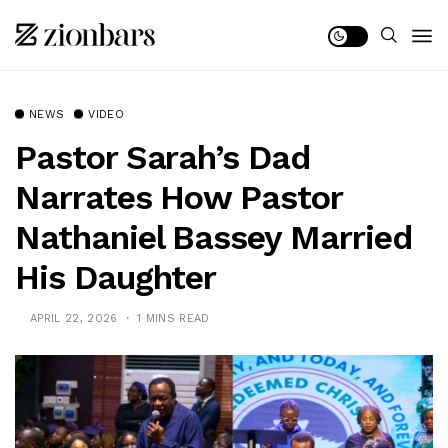
NEWS
VIDEO
Pastor Sarah’s Dad
Narrates How Pastor
Nathaniel Bassey Married
His Daughter
APRIL 22, 2026
1 MINS READ