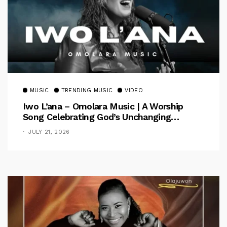
MUSIC
TRENDING MUSIC
VIDEO
Iwo L’ana – Omolara Music | A Worship
Song Celebrating God’s Unchanging
Faithfulness [Music Video]
JULY 21, 2026