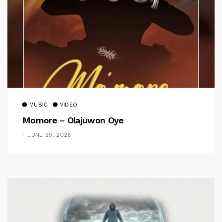
MUSIC
VIDEO
Momore – Olajuwon Oye
JUNE 29, 2026