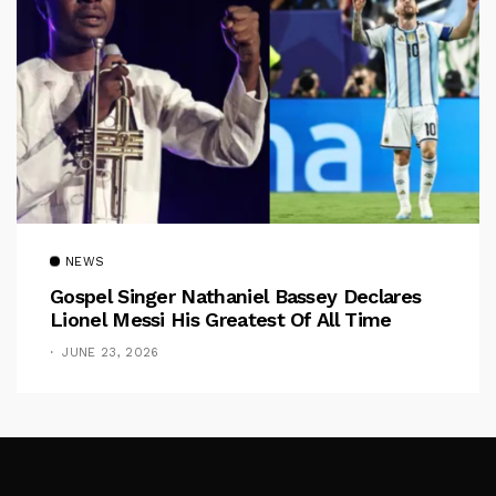
NEWS
Gospel Singer Nathaniel Bassey Declares
Lionel Messi His Greatest Of All Time
JUNE 23, 2026