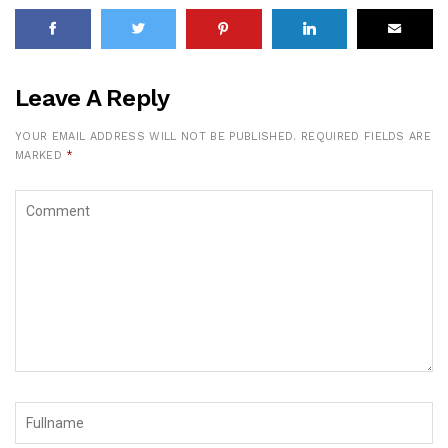
Leave A Reply
YOUR EMAIL ADDRESS WILL NOT BE PUBLISHED.
REQUIRED FIELDS ARE
MARKED
*