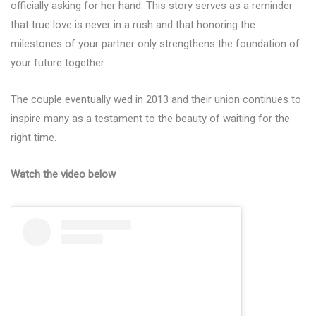
officially asking for her hand. This story serves as a reminder
that true love is never in a rush and that honoring the
milestones of your partner only strengthens the foundation of
your future together.
The couple eventually wed in 2013 and their union continues to
inspire many as a testament to the beauty of waiting for the
right time.
Watch the video below