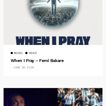
MUSIC
VIDEO
When I Pray – Femi Bakare
JUNE 28, 2026