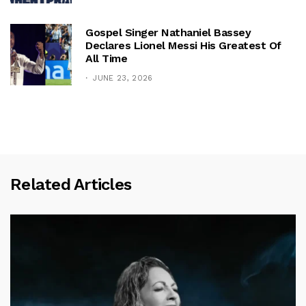
Gospel Singer Nathaniel Bassey
Declares Lionel Messi His Greatest Of
All Time
JUNE 23, 2026
Related Articles