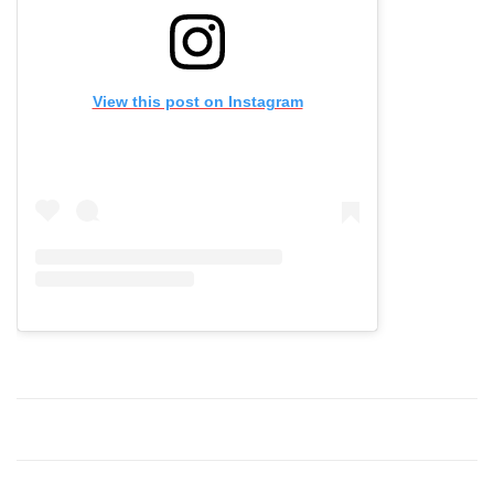
View this post on Instagram