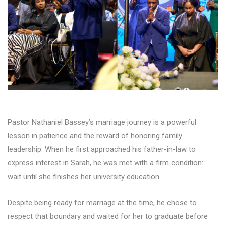
Pastor Nathaniel Bassey’s marriage journey is a powerful
lesson in patience and the reward of honoring family
leadership. When he first approached his father-in-law to
express interest in Sarah, he was met with a firm condition:
wait until she finishes her university education.
Despite being ready for marriage at the time, he chose to
respect that boundary and waited for her to graduate before