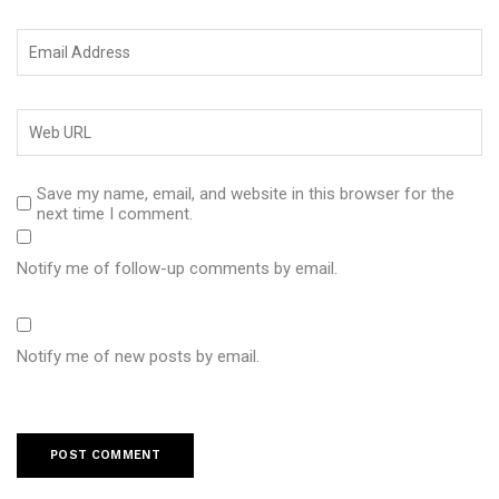
Save my name, email, and website in this browser for the
next time I comment.
Notify me of follow-up comments by email.
Notify me of new posts by email.