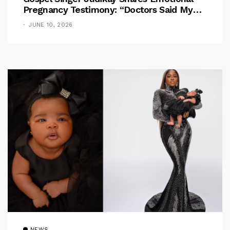
Pregnancy Testimony: “Doctors Said My
Baby Had No Nose”
JUNE 10, 2026
NEWS