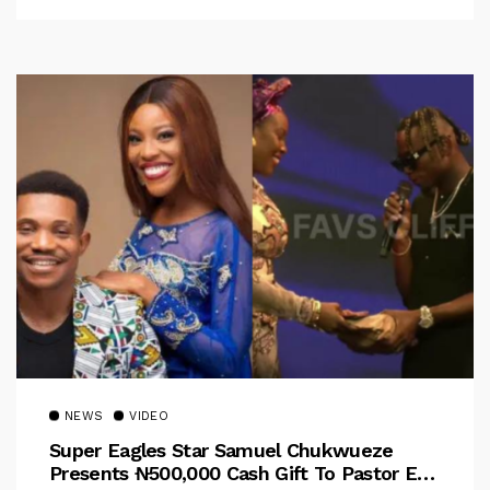
NEWS
VIDEO
Super Eagles Star Samuel Chukwueze
Presents ₦500,000 Cash Gift To Pastor Eno