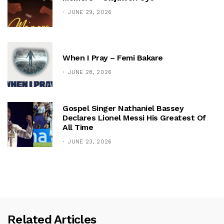
JUNE 29, 2026
When I Pray – Femi Bakare
JUNE 28, 2026
Gospel Singer Nathaniel Bassey
Declares Lionel Messi His Greatest Of
All Time
JUNE 23, 2026
Related Articles