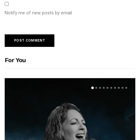
Notify me of new posts by email.
For You