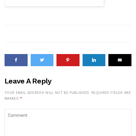
Leave A Reply
YOUR EMAIL ADDRESS WILL NOT BE PUBLISHED.
REQUIRED FIELDS ARE
MARKED
*