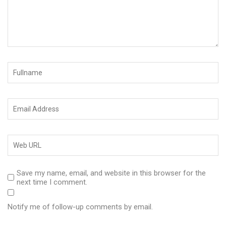
Save my name, email, and website in this browser for the
next time I comment.
Notify me of follow-up comments by email.