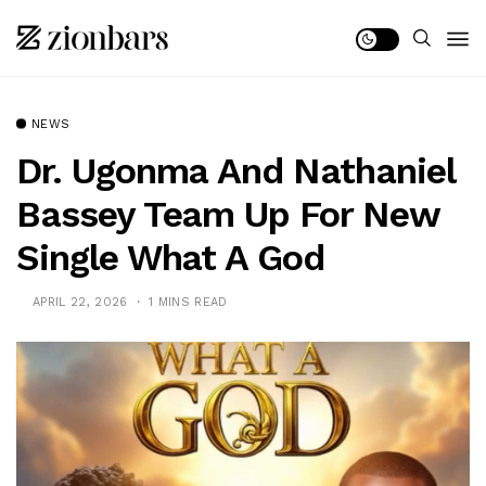
NEWS
Dr. Ugonma And Nathaniel
Bassey Team Up For New
Single What A God
APRIL 22, 2026
1 MINS READ