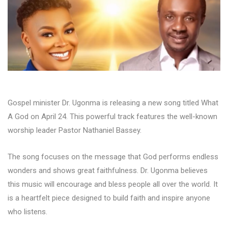
Gospel minister Dr. Ugonma is releasing a new song titled What
A God on April 24. This powerful track features the well-known
worship leader Pastor Nathaniel Bassey.
The song focuses on the message that God performs endless
wonders and shows great faithfulness. Dr. Ugonma believes
this music will encourage and bless people all over the world. It
is a heartfelt piece designed to build faith and inspire anyone
who listens.