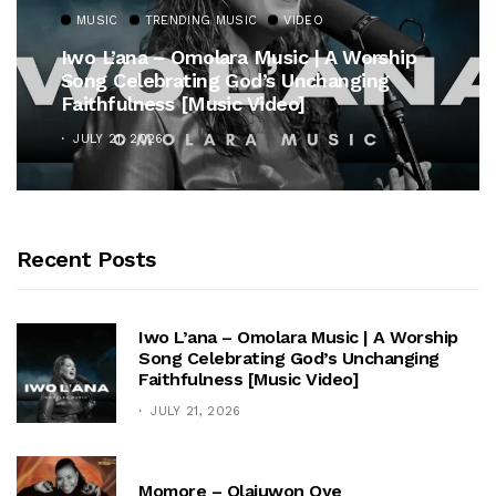
MUSIC
TRENDING MUSIC
VIDEO
Iwo L’ana – Omolara Music | A Worship
Song Celebrating God’s Unchanging
Faithfulness [Music Video]
JULY 21, 2026
Recent Posts
Iwo L’ana – Omolara Music | A Worship
Song Celebrating God’s Unchanging
Faithfulness [Music Video]
JULY 21, 2026
Momore – Olajuwon Oye