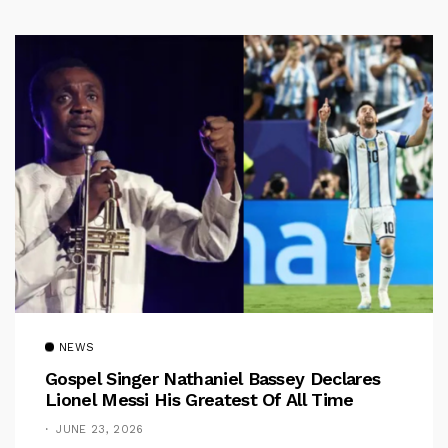
NEWS
Gospel Singer Nathaniel Bassey Declares
Lionel Messi His Greatest Of All Time
JUNE 23, 2026