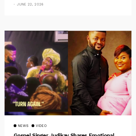
Jerry
JUNE 22, 2026
NEWS
VIDEO
Gospel Singer Judikay Shares Emotional