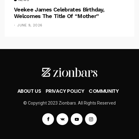
Veekee James Celebrates Birthday,
Welcomes The Title Of “Mother”
JUNE 9, 2026
ABOUT US
PRIVACY POLICY
COMMUNITY
© Copyright 2023 Zionbars. All Rights Reserved