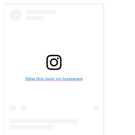
View this post on Instagram