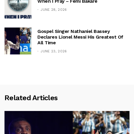
When I Pray – Femi Bakare
JUNE 28, 2026
Gospel Singer Nathaniel Bassey
Declares Lionel Messi His Greatest Of
All Time
JUNE 23, 2026
Related Articles