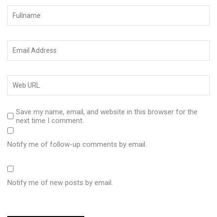
Save my name, email, and website in this browser for the
next time I comment.
Notify me of follow-up comments by email.
Notify me of new posts by email.