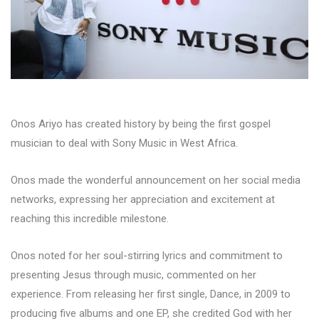
Onos Ariyo has created history by being the first gospel
musician to deal with Sony Music in West Africa.
Onos made the wonderful announcement on her social media
networks, expressing her appreciation and excitement at
reaching this incredible milestone.
Onos noted for her soul-stirring lyrics and commitment to
presenting Jesus through music, commented on her
experience. From releasing her first single, Dance, in 2009 to
producing five albums and one EP, she credited God with her