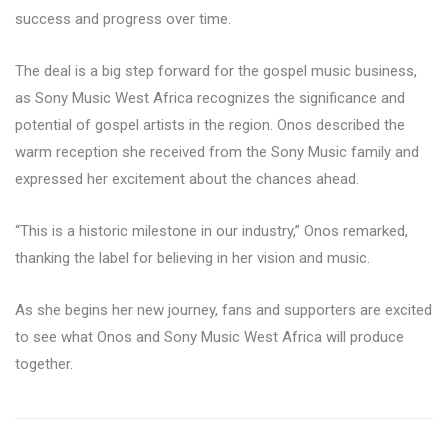
success and progress over time.
The deal is a big step forward for the gospel music business,
as Sony Music West Africa recognizes the significance and
potential of gospel artists in the region. Onos described the
warm reception she received from the Sony Music family and
expressed her excitement about the chances ahead.
“This is a historic milestone in our industry,” Onos remarked,
thanking the label for believing in her vision and music.
As she begins her new journey, fans and supporters are excited
to see what Onos and Sony Music West Africa will produce
together.