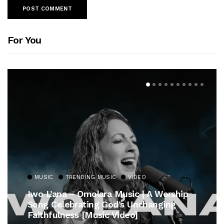
For You
MUSIC
TRENDING MUSIC
VIDEO
Iwo L’ana – Omolara Music | A Worship
Song Celebrating God’s Unchanging
Faithfulness [Music Video]