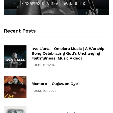
JULY 21, 2026
Recent Posts
Iwo L’ana – Omolara Music | A Worship
Song Celebrating God’s Unchanging
Faithfulness [Music Video]
JULY 21, 2026
Momore – Olajuwon Oye
JUNE 29, 2026