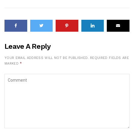
Leave A Reply
YOUR EMAIL ADDRESS WILL NOT BE PUBLISHED.
REQUIRED FIELDS ARE
MARKED
*