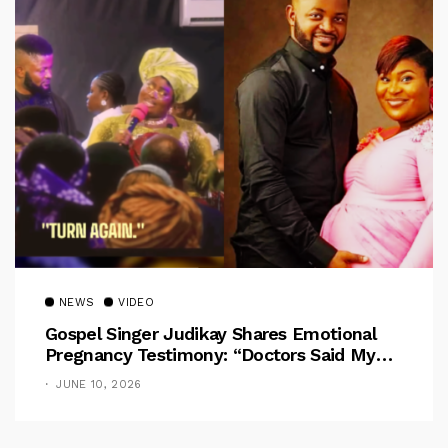
NEWS
VIDEO
Gospel Singer Judikay Shares Emotional
Pregnancy Testimony: “Doctors Said My
Baby Had No Nose”
JUNE 10, 2026