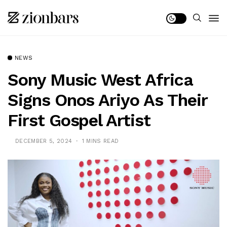
NEWS
Sony Music West Africa
Signs Onos Ariyo As Their
First Gospel Artist
DECEMBER 5, 2024
1 MINS READ