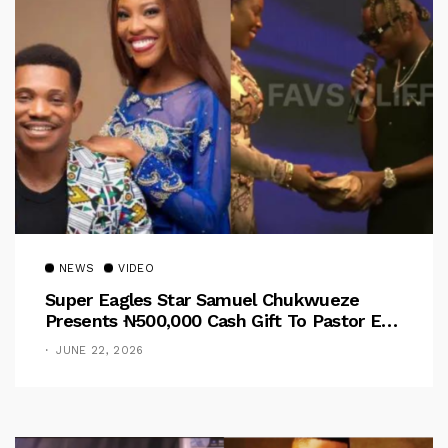
NEWS
VIDEO
Super Eagles Star Samuel Chukwueze
Presents ₦500,000 Cash Gift To Pastor Eno
Jerry
JUNE 22, 2026