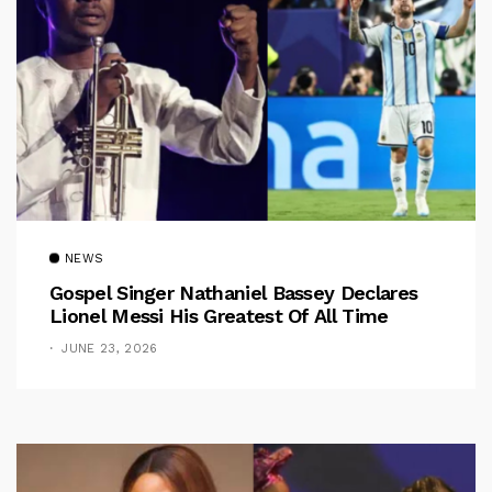
NEWS
Gospel Singer Nathaniel Bassey Declares
Lionel Messi His Greatest Of All Time
JUNE 23, 2026