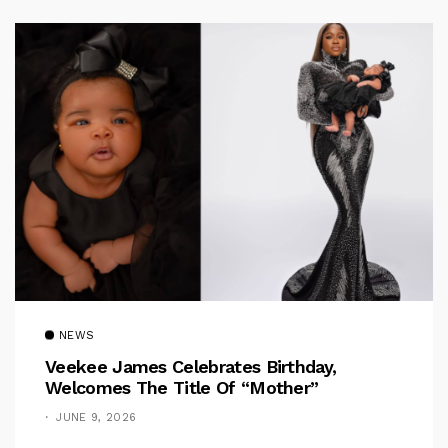
NEWS
Veekee James Celebrates Birthday,
Welcomes The Title Of “Mother”
JUNE 9, 2026