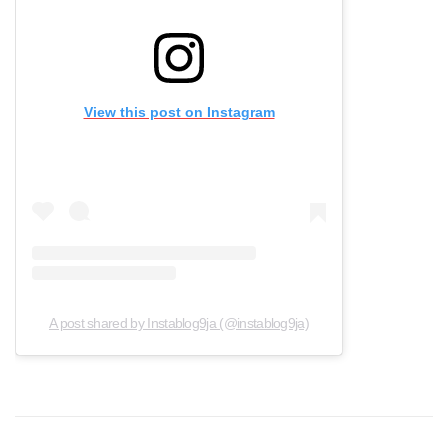
View this post on Instagram
A post shared by Instablog9ja (@instablog9ja)