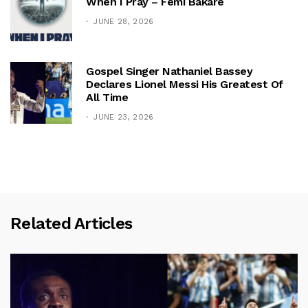
When I Pray – Femi Bakare
JUNE 28, 2026
Gospel Singer Nathaniel Bassey
Declares Lionel Messi His Greatest Of
All Time
JUNE 23, 2026
Related Articles