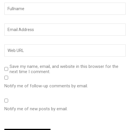
Save my name, email, and website in this browser for the
next time I comment.
Notify me of follow-up comments by email.
Notify me of new posts by email.