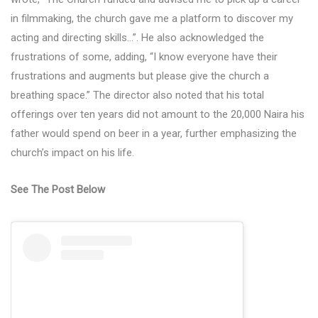
in filmmaking, the church gave me a platform to discover my
acting and directing skills…”. He also acknowledged the
frustrations of some, adding, “I know everyone have their
frustrations and augments but please give the church a
breathing space.” The director also noted that his total
offerings over ten years did not amount to the 20,000 Naira his
father would spend on beer in a year, further emphasizing the
church’s impact on his life.
See The Post Below