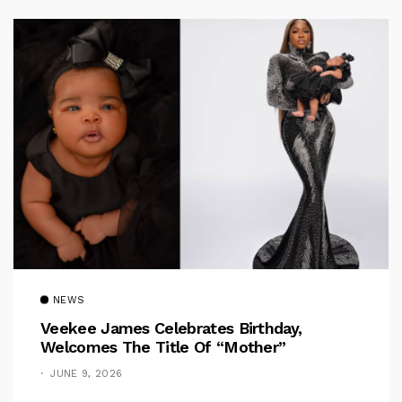
NEWS
Veekee James Celebrates Birthday,
Welcomes The Title Of “Mother”
JUNE 9, 2026