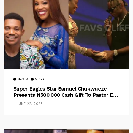
NEWS
VIDEO
Super Eagles Star Samuel Chukwueze
Presents ₦500,000 Cash Gift To Pastor Eno
Jerry
JUNE 22, 2026