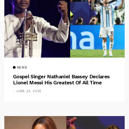
NEWS
Gospel Singer Nathaniel Bassey Declares
Lionel Messi His Greatest Of All Time
JUNE 23, 2026