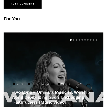
For You
MUSIC
TRENDING MUSIC
VIDEO
Iwo L’ana – Omolara Music | A Worship
Song Celebrating God’s Unchanging
Faithfulness [Music Video]