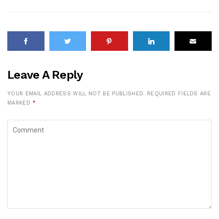
Leave A Reply
YOUR EMAIL ADDRESS WILL NOT BE PUBLISHED.
REQUIRED FIELDS ARE
MARKED
*