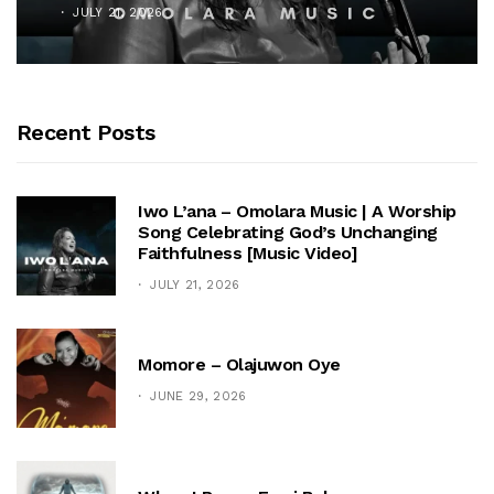
JULY 21, 2026
Recent Posts
Iwo L’ana – Omolara Music | A Worship
Song Celebrating God’s Unchanging
Faithfulness [Music Video]
JULY 21, 2026
Momore – Olajuwon Oye
JUNE 29, 2026