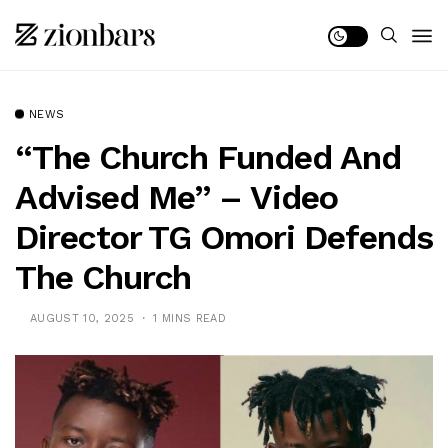
NEWS
“The Church Funded And
Advised Me” – Video
Director TG Omori Defends
The Church
AUGUST 10, 2025
1 MINS READ