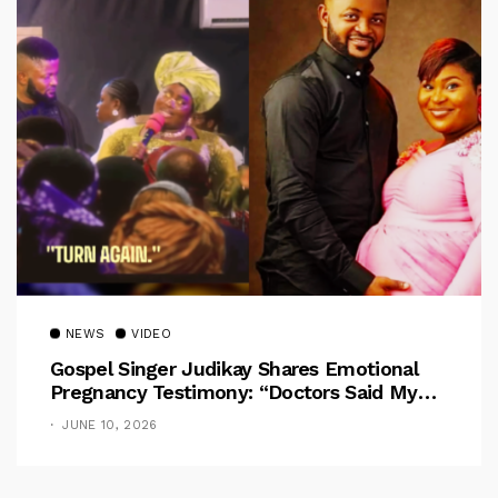
NEWS
VIDEO
Gospel Singer Judikay Shares Emotional
Pregnancy Testimony: “Doctors Said My
Baby Had No Nose”
JUNE 10, 2026