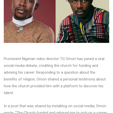
Prominent Nigerian video director TG Omori has joined a viral
social media debate, crediting the church for funding and
advising his career. Responding to a question about the
benefits of religion, Omori shared a personal testimony about
how the church provided him with a platform to discover his
talent.
In a post that was shared by instablog on social media, Omori
wrote, “The Church funded and advised me to pick up a career