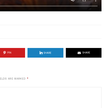
PIN
SHARE
SHARE
IELDS ARE MARKED
*