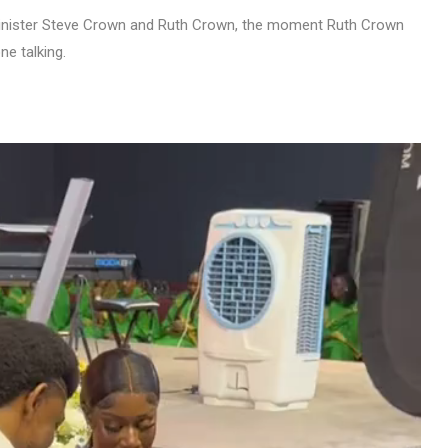
minister Steve Crown and Ruth Crown, the moment Ruth Crown
e talking.