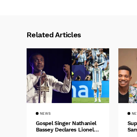
Related Articles
NEWS
N
Gospel Singer Nathaniel
Sup
Bassey Declares Lionel
Sam
Messi His Greatest Of All
Pre