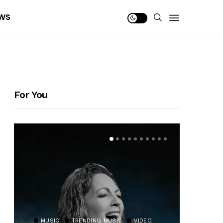
WS
For You
MUSIC
TRENDING MUSIC
VIDEO