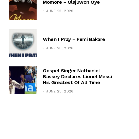
Momore – Olajuwon Oye
JUNE 29, 2026
When I Pray – Femi Bakare
JUNE 28, 2026
Gospel Singer Nathaniel
Bassey Declares Lionel Messi
His Greatest Of All Time
JUNE 23, 2026