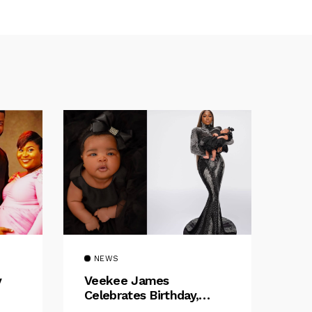
NEWS
y
Veekee James
Celebrates Birthday,
:
Welcomes The Title Of