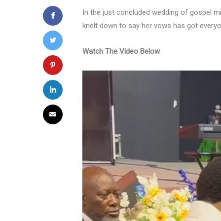
In the just concluded wedding of gospel 
knelt down to say her vows has got everyon
Watch The Video Below