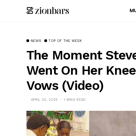
MU
NEWS
TOP OF THE WEEK
The Moment Steve
Went On Her Knee
Vows (Video)
APRIL 30, 2025
1 MINS READ