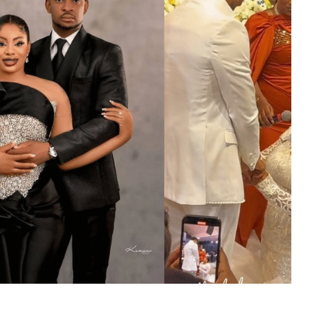
MUSIC
TRENDING MUSIC
All Things Are Possible –
Emmanuel Briggs Ft. Tkeyz
(Download)
APRIL 10, 2025