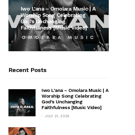
MUSI
Iwo L’ana – Omolara Music | A
Worship Song Celebrating
Gospe
God’s Unchanging
Winan
Faithfulness [Music Video]
Hymn 
JULY 21, 2026
OCTOB
Recent Posts
Iwo L’ana – Omolara Music | A
Worship Song Celebrating
God’s Unchanging
Faithfulness [Music Video]
JULY 21, 2026