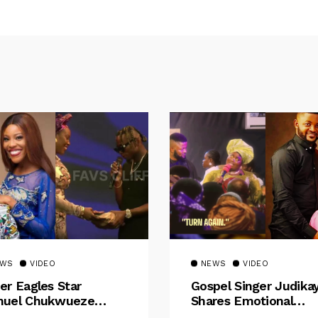
EWS
VIDEO
NEWS
VIDEO
er Eagles Star
Gospel Singer Judika
uel Chukwueze
Shares Emotional
sents ₦500,000 Cash
Pregnancy Testimony