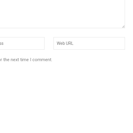
or the next time I comment.