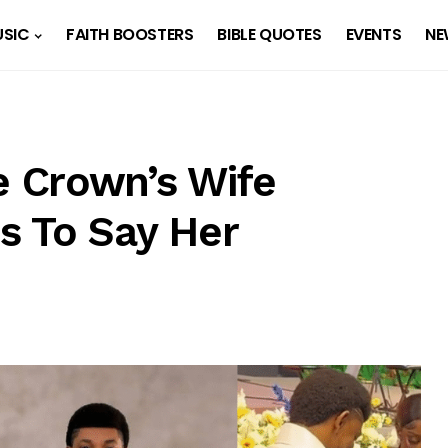
SIC
FAITH BOOSTERS
BIBLE QUOTES
EVENTS
NE
 Crown’s Wife
s To Say Her