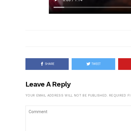
SHARE
TWEET
Leave A Reply
YOUR EMAIL ADDRESS WILL NOT BE PUBLISHED.
REQUIRED F