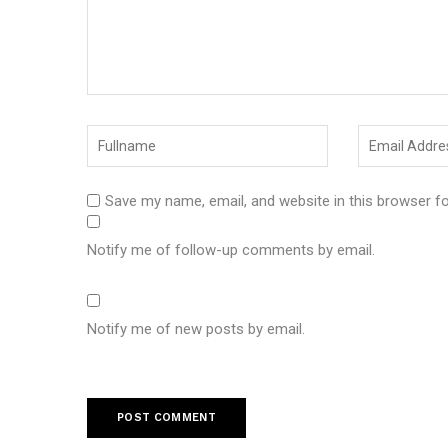
Save my name, email, and website in this browser f
Notify me of follow-up comments by email.
Notify me of new posts by email.