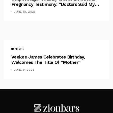
Pregnancy Testimony: “Doctors Said My
Baby Had No Nose”
JUNE 10, 2026
NEWS
Veekee James Celebrates Birthday,
Welcomes The Title Of “Mother”
JUNE 9, 2026