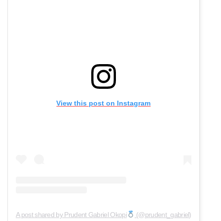
View this post on Instagram
A post shared by Prudent Gabriel Okopi
(@prudent_gabriel)