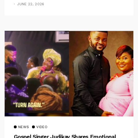
Jerry
JUNE 22, 2026
NEWS
VIDEO
Gospel Singer Judikay Shares Emotional