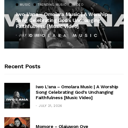
MUSIC
TRENDING MUSIC
VIDEO
Iwo L’ana – Omolara Music | A Worship
Song Celebrating God’s Unchanging
Faithfulness [Music Video]
JULY 21, 2026
Recent Posts
Iwo L’ana – Omolara Music | A Worship
Song Celebrating God’s Unchanging
Faithfulness [Music Video]
JULY 21, 2026
Momore – Olajuwon Oye