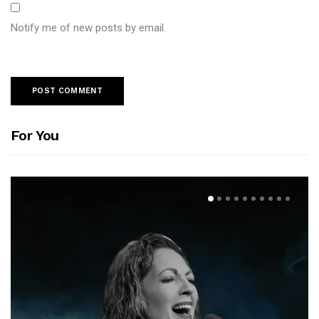
Notify me of new posts by email.
For You