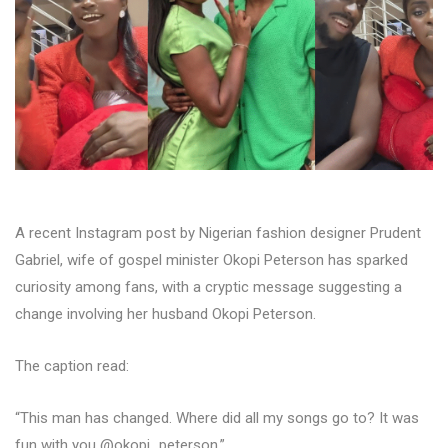
A recent Instagram post by Nigerian fashion designer Prudent
Gabriel, wife of gospel minister Okopi Peterson has sparked
curiosity among fans, with a cryptic message suggesting a
change involving her husband Okopi Peterson.
The caption read:
“This man has changed. Where did all my songs go to? It was
fun with you @okopi_peterson.”