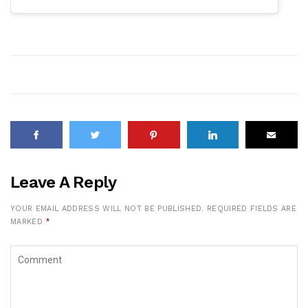
Leave A Reply
YOUR EMAIL ADDRESS WILL NOT BE PUBLISHED.
REQUIRED FIELDS ARE
MARKED
*