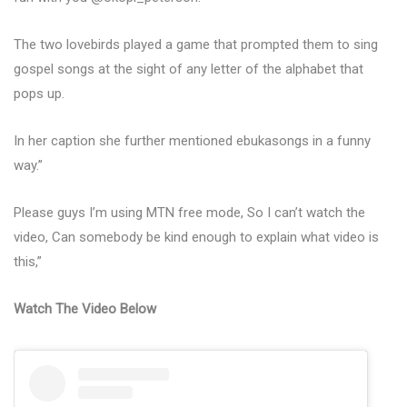
The two lovebirds played a game that prompted them to sing
gospel songs at the sight of any letter of the alphabet that
pops up.
In her caption she further mentioned ebukasongs in a funny
way.”
Please guys I’m using MTN free mode, So I can’t watch the
video, Can somebody be kind enough to explain what video is
this,”
Watch The Video Below