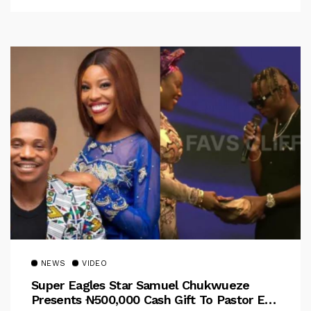
NEWS
VIDEO
Super Eagles Star Samuel Chukwueze
Presents ₦500,000 Cash Gift To Pastor Eno