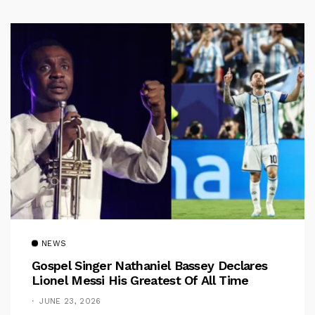
NEWS
Gospel Singer Nathaniel Bassey Declares
Lionel Messi His Greatest Of All Time
JUNE 23, 2026