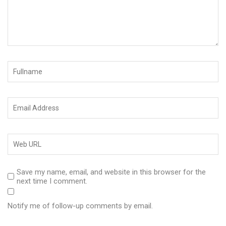
Save my name, email, and website in this browser for the
next time I comment.
Notify me of follow-up comments by email.