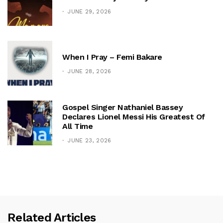
JUNE 29, 2026
When I Pray – Femi Bakare
JUNE 28, 2026
Gospel Singer Nathaniel Bassey
Declares Lionel Messi His Greatest Of
All Time
JUNE 23, 2026
Related Articles