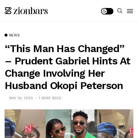
NEWS
“This Man Has Changed”
– Prudent Gabriel Hints At
Change Involving Her
Husband Okopi Peterson
MAY 16, 2025
1 MINS READ