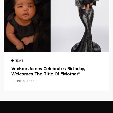
NEWS
Veekee James Celebrates Birthday,
Welcomes The Title Of “Mother”
JUNE 9, 2026