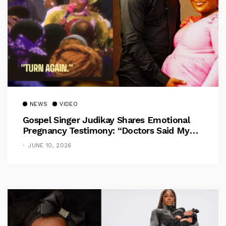
NEWS
VIDEO
Gospel Singer Judikay Shares Emotional
Pregnancy Testimony: “Doctors Said My
Baby Had No Nose”
JUNE 10, 2026