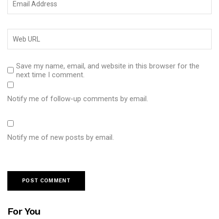
Save my name, email, and website in this browser for the
next time I comment.
Notify me of follow-up comments by email.
Notify me of new posts by email.
For You