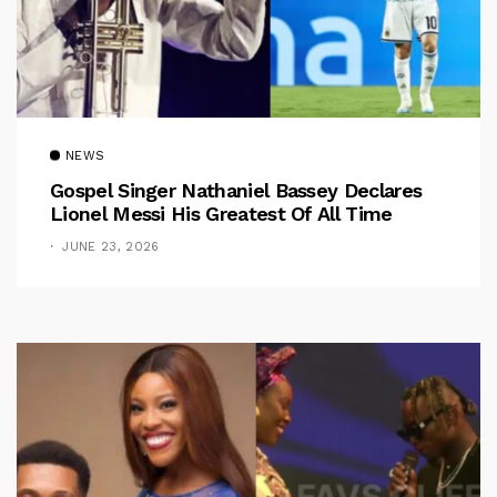
NEWS
Gospel Singer Nathaniel Bassey Declares
Lionel Messi His Greatest Of All Time
JUNE 23, 2026