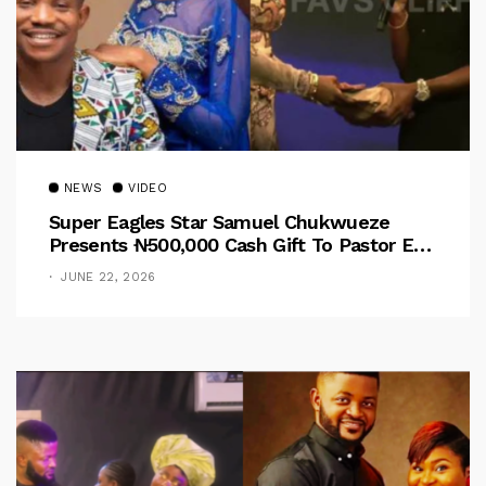
NEWS
VIDEO
Super Eagles Star Samuel Chukwueze
Presents ₦500,000 Cash Gift To Pastor Eno
Jerry
JUNE 22, 2026