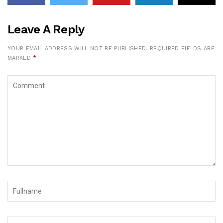
Leave A Reply
YOUR EMAIL ADDRESS WILL NOT BE PUBLISHED.
REQUIRED FIELDS ARE
MARKED
*