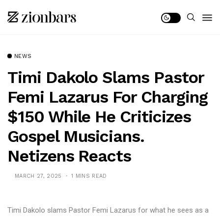
NEWS
Timi Dakolo Slams Pastor
Femi Lazarus For Charging
$150 While He Criticizes
Gospel Musicians.
Netizens Reacts
MARCH 27, 2025
1 MINS READ
Timi Dakolo slams Pastor Femi Lazarus for what he sees as a