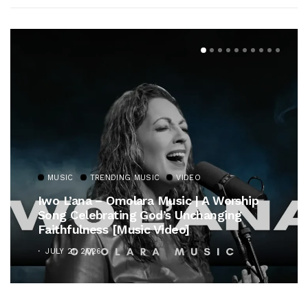
MUSIC
TRENDING MUSIC
ip
Gospel Royalty Returns! CeCe Winans
Unveils Timeless Hymn Anthem, “At The
Cross”
OCTOBER 25, 2025