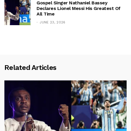
Gospel Singer Nathaniel Bassey
Declares Lionel Messi His Greatest Of
All Time
JUNE 23, 2026
Related Articles