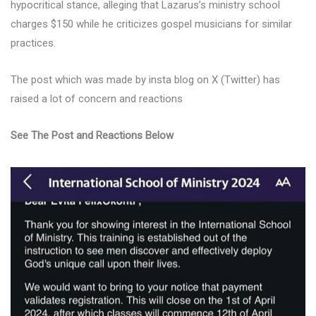
hypocritical stance, alleging that Lazarus’s ministry school
charges $150 while he criticizes gospel musicians for similar
practices.
The post which was made by insta blog on X (Twitter) has
raised a lot of concern and reactions
See The Post and Reactions Below