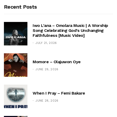
Recent Posts
Iwo L’ana – Omolara Music | A Worship
Song Celebrating God’s Unchanging
Faithfulness [Music Video]
JULY 21, 2026
Momore – Olajuwon Oye
JUNE 29, 2026
When I Pray – Femi Bakare
JUNE 28, 2026