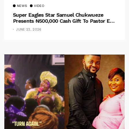
NEWS
VIDEO
Super Eagles Star Samuel Chukwueze
Presents ₦500,000 Cash Gift To Pastor Eno
Jerry
JUNE 22, 2026