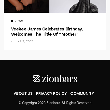
NEWS
Veekee James Celebrates Birthday,
Welcomes The Title Of “Mother”
JUNE 9, 2026
ABOUT US
PRIVACY POLICY
COMMUNITY
© Copyright 2023 Zionbars. All Rights Reserved