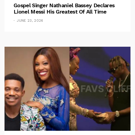
Gospel Singer Nathaniel Bassey Declares
Lionel Messi His Greatest Of All Time
JUNE 23, 2026