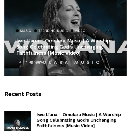
MUSIC
TRENDING MUSIC
hip
Gospel Royalty Returns! CeCe Winans
Unveils Timeless Hymn Anthem, “At Th
Cross”
OCTOBER 25, 2025
Recent Posts
Iwo L’ana – Omolara Music | A Worship
Song Celebrating God’s Unchanging
Faithfulness [Music Video]