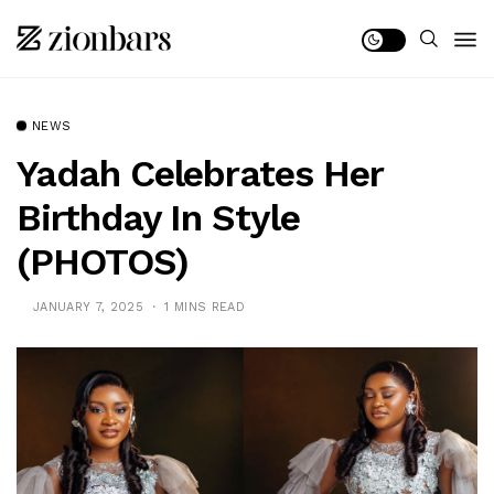
NEWS
Yadah Celebrates Her
Birthday In Style
(PHOTOS)
JANUARY 7, 2025
1 MINS READ