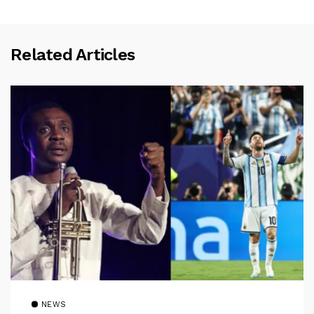
Related Articles
NEWS