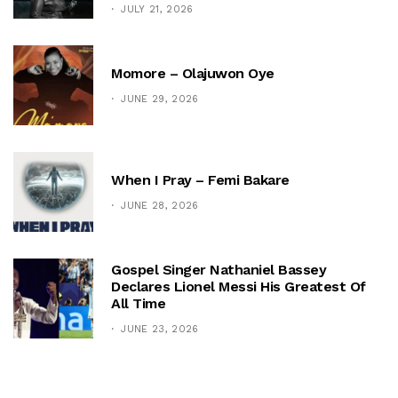
JULY 21, 2026
Momore – Olajuwon Oye
JUNE 29, 2026
When I Pray – Femi Bakare
JUNE 28, 2026
Gospel Singer Nathaniel Bassey
Declares Lionel Messi His Greatest Of
All Time
JUNE 23, 2026