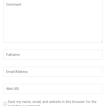
Save my name, email, and website in this browser for the
next time I comment.