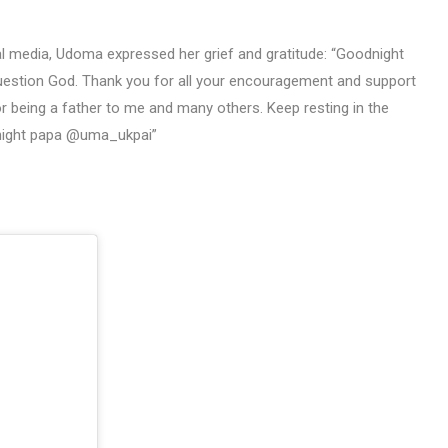
al media, Udoma expressed her grief and gratitude: “Goodnight
 question God. Thank you for all your encouragement and support
r being a father to me and many others. Keep resting in the
night papa @uma_ukpai”