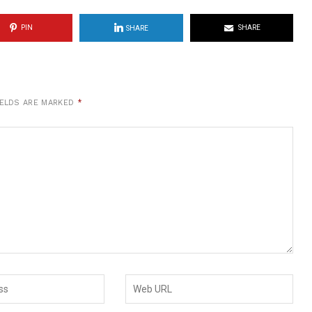
PIN
SHARE
SHARE
IELDS ARE MARKED
*