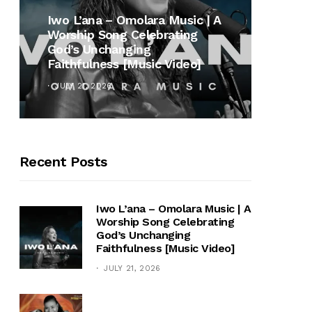
MUSI
Iwo L’ana – Omolara Music | A
Worship Song Celebrating
Gospe
God’s Unchanging
Winan
Faithfulness [Music Video]
Hymn 
JULY 21, 2026
OCTOB
Recent Posts
Iwo L’ana – Omolara Music | A
Worship Song Celebrating
God’s Unchanging
Faithfulness [Music Video]
JULY 21, 2026