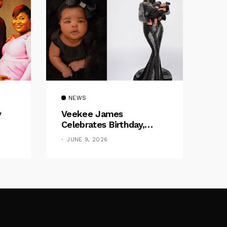
NEWS
y
Veekee James
Celebrates Birthday,
:
Welcomes The Title Of
JUNE 9, 2026
by
“Mother”