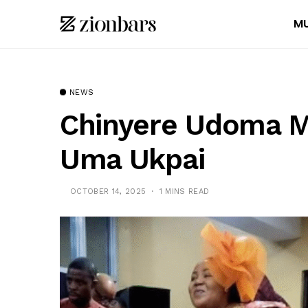
MU
NEWS
Chinyere Udoma M
Uma Ukpai
OCTOBER 14, 2025
1 MINS READ