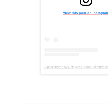
View this post on Instagra
A post shared by Chinyere Udoma (@official