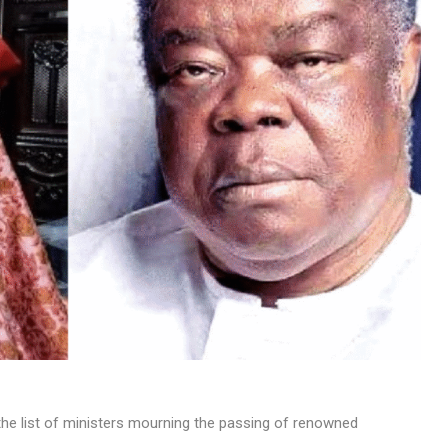
MUSIC
TRENDING MUSIC
All Things Are Possible –
Emmanuel Briggs Ft. Tkeyz
(Download)
APRIL 10, 2025
he list of ministers mourning the passing of renowned