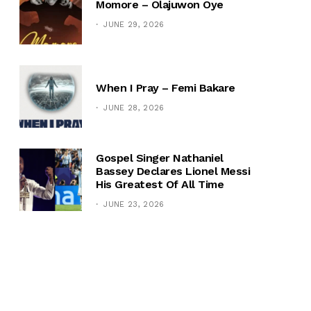
Momore – Olajuwon Oye
JUNE 29, 2026
When I Pray – Femi Bakare
JUNE 28, 2026
Gospel Singer Nathaniel
Bassey Declares Lionel Messi
His Greatest Of All Time
JUNE 23, 2026