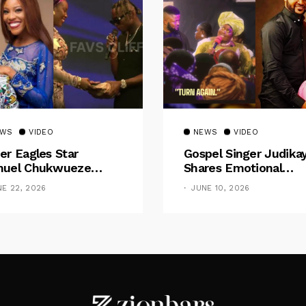
EWS
VIDEO
NEWS
VIDEO
er Eagles Star
Gospel Singer Judika
uel Chukwueze
Shares Emotional
sents ₦500,000 Cash
Pregnancy Testimony
NE 22, 2026
JUNE 10, 2026
t To Pastor Eno Jerry
“Doctors Said My Ba
Had No Nose”