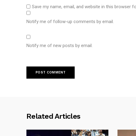
Save my name, email, and website in this browser f
Notify me of follow-up comments by email.
Notify me of new posts by email.
Related Articles