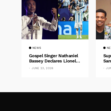
NEWS
N
Gospel Singer Nathaniel
Sup
Bassey Declares Lionel
Sam
Messi His Greatest Of All
Pre
JUNE 23, 2026
JU
Time
Gif