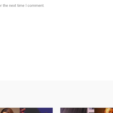
or the next time I comment.