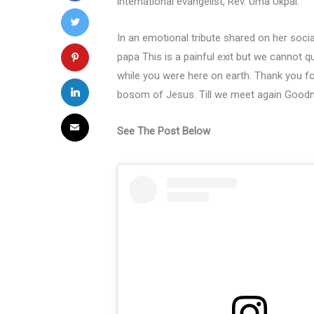
international evangelist, Rev. Uma Ukpai.
In an emotional tribute shared on her soci
papa This is a painful exit but we cannot
while you were here on earth. Thank you fo
bosom of Jesus. Till we meet again Good
See The Post Below