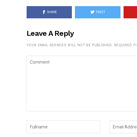
SHARE
TWEET
Leave A Reply
YOUR EMAIL ADDRESS WILL NOT BE PUBLISHED.
REQUIRED F