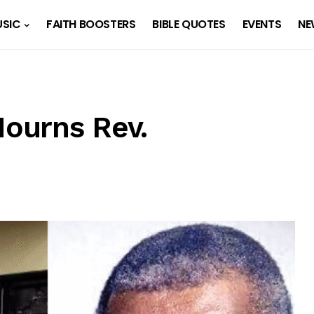
SIC
FAITH BOOSTERS
BIBLE QUOTES
EVENTS
NE
ourns Rev.