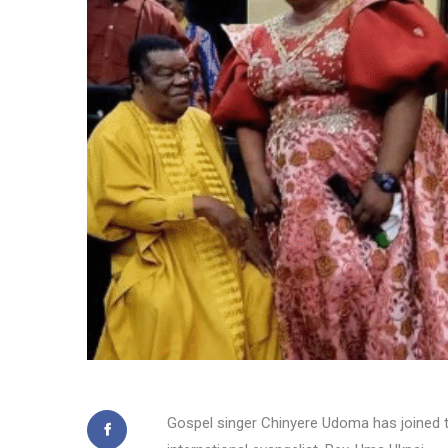
Gospel singer Chinyere Udoma has joined t