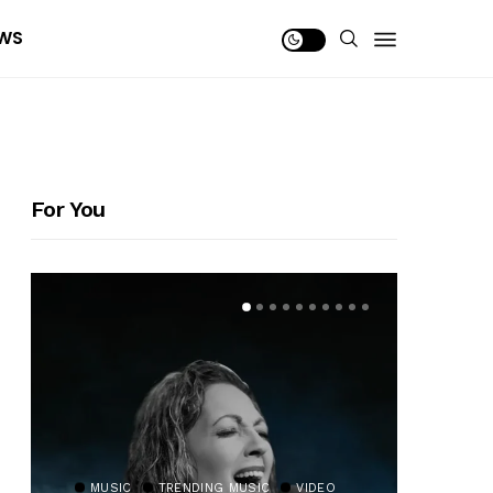
WS
For You
MUSIC
TRENDING MUSIC
VIDEO