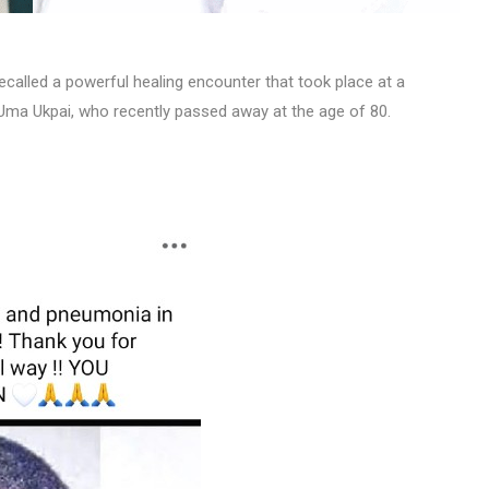
ecalled a powerful healing encounter that took place at a
. Uma Ukpai, who recently passed away at the age of 80.