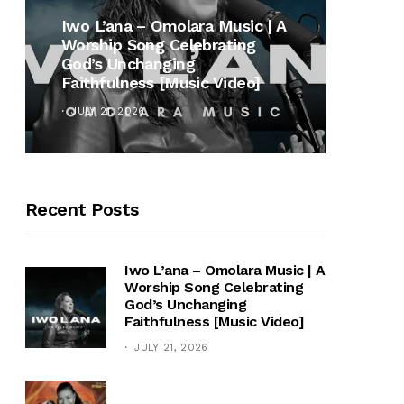
MUSI
Iwo L’ana – Omolara Music | A
Worship Song Celebrating
Gospe
God’s Unchanging
Winan
Faithfulness [Music Video]
Hymn 
JULY 21, 2026
OCTOB
Recent Posts
Iwo L’ana – Omolara Music | A
Worship Song Celebrating
God’s Unchanging
Faithfulness [Music Video]
JULY 21, 2026