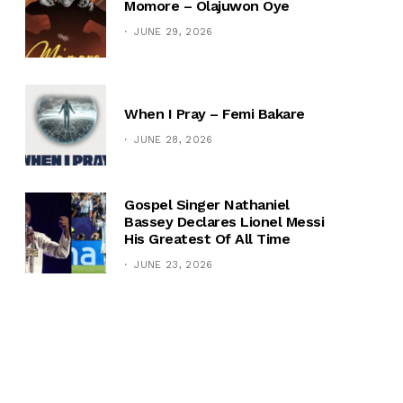
Momore – Olajuwon Oye
JUNE 29, 2026
When I Pray – Femi Bakare
JUNE 28, 2026
Gospel Singer Nathaniel
Bassey Declares Lionel Messi
His Greatest Of All Time
JUNE 23, 2026