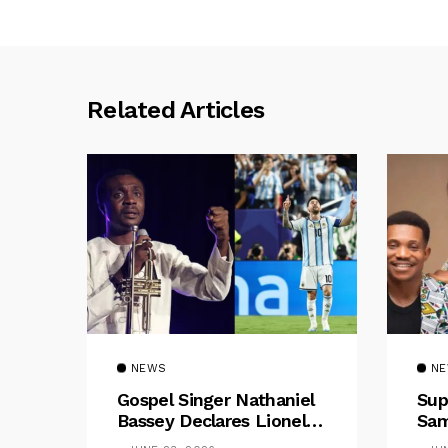
Related Articles
NEWS
N
Gospel Singer Nathaniel
Sup
Bassey Declares Lionel
Sam
Messi His Greatest Of All
Pre