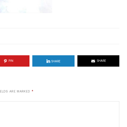
PIN
SHARE
SHARE
IELDS ARE MARKED
*