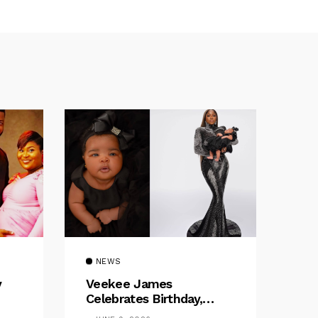
NEWS
y
Veekee James
Celebrates Birthday,
:
Welcomes The Title Of