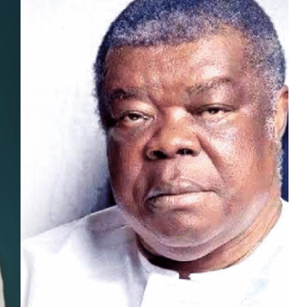
MUSIC
TRENDING MUSIC
All Things Are Possible –
Emmanuel Briggs Ft. Tkeyz
(Download)
APRIL 10, 2025