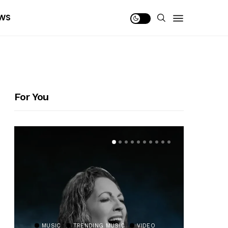
WS
For You
MUSIC
TRENDING MUSIC
VIDEO