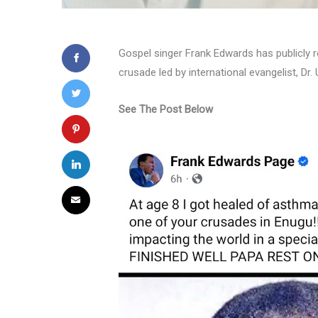
Gospel singer Frank Edwards has publicly r
crusade led by international evangelist, Dr
See The Post Below