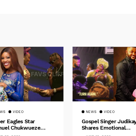
EWS
VIDEO
NEWS
VIDEO
er Eagles Star
Gospel Singer Judika
uel Chukwueze
Shares Emotional
sents ₦500,000 Cash
Pregnancy Testimony