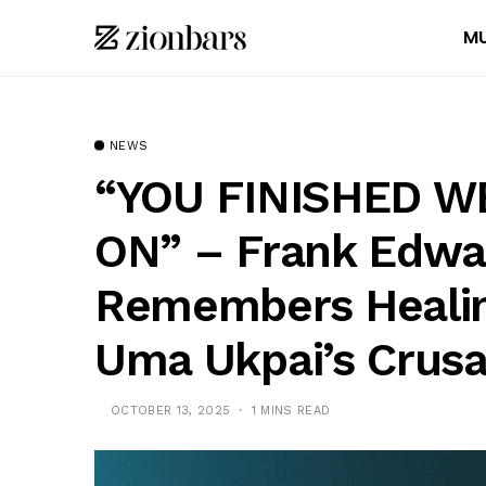
MU
NEWS
“YOU FINISHED W
ON” – Frank Edwa
Remembers Healin
Uma Ukpai’s Crus
OCTOBER 13, 2025
1 MINS READ