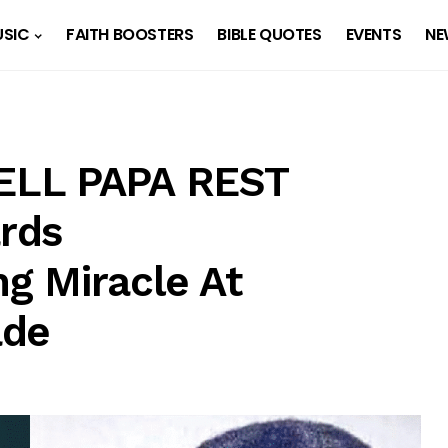
SIC
FAITH BOOSTERS
BIBLE QUOTES
EVENTS
NE
ELL PAPA REST
rds
g Miracle At
ade