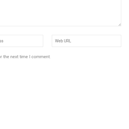
or the next time I comment.