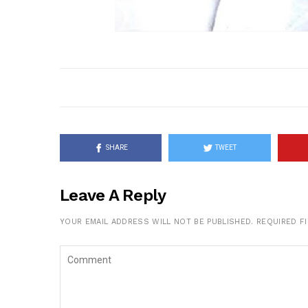
SHARE
TWEET
Leave A Reply
YOUR EMAIL ADDRESS WILL NOT BE PUBLISHED.
REQUIRED F