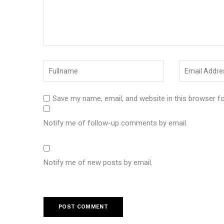
Save my name, email, and website in this browser f
Notify me of follow-up comments by email.
Notify me of new posts by email.