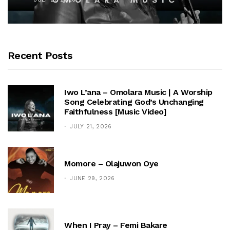
Recent Posts
Iwo L’ana – Omolara Music | A Worship
Song Celebrating God’s Unchanging
Faithfulness [Music Video]
JULY 21, 2026
Momore – Olajuwon Oye
JUNE 29, 2026
When I Pray – Femi Bakare