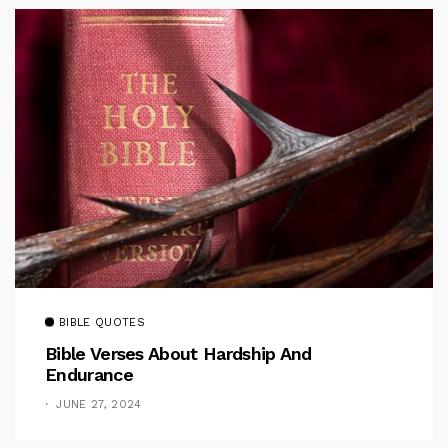
BIBLE QUOTES
Bible Verses About Hardship And
Endurance
JUNE 27, 2024