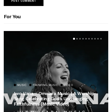
For You
MUSIC
TRENDING MUSIC
VIDEO
Iwo L’ana – Omolara Music | A Worship
Song Celebrating God’s Unchanging
Faithfulness [Music Video]
JULY 21, 2026