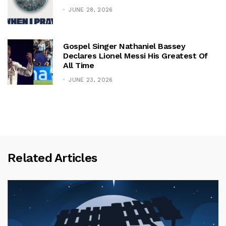
JUNE 28, 2026
Gospel Singer Nathaniel Bassey
Declares Lionel Messi His Greatest Of
All Time
JUNE 23, 2026
Related Articles