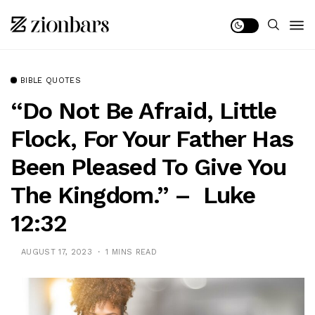
BIBLE QUOTES
“Do Not Be Afraid, Little
Flock, For Your Father Has
Been Pleased To Give You
The Kingdom.” – Luke
12:32
AUGUST 17, 2023
1 MINS READ