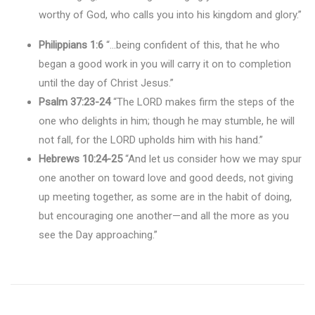
worthy of God, who calls you into his kingdom and glory.”
Philippians 1:6
“…being confident of this, that he who
began a good work in you will carry it on to completion
until the day of Christ Jesus.”
Psalm 37:23-24
“The LORD makes firm the steps of the
one who delights in him; though he may stumble, he will
not fall, for the LORD upholds him with his hand.”
Hebrews 10:24-25
“And let us consider how we may spur
one another on toward love and good deeds, not giving
up meeting together, as some are in the habit of doing,
but encouraging one another—and all the more as you
see the Day approaching.”