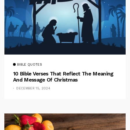
BIBLE QUOTES
10 Bible Verses That Reflect The Meaning
And Message Of Christmas
DECEMBER 15, 2024