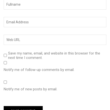
Save my name, email, and website in this browser for the
next time I comment.
Notify me of follow-up comments by email.
Notify me of new posts by email.