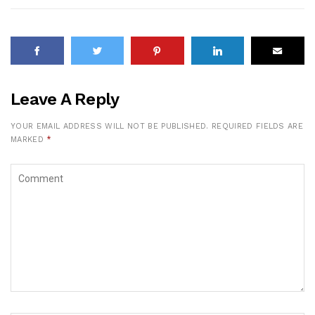
Leave A Reply
YOUR EMAIL ADDRESS WILL NOT BE PUBLISHED.
REQUIRED FIELDS ARE
MARKED
*