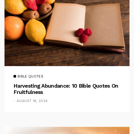
BIBLE QUOTES
Harvesting Abundance: 10 Bible Quotes On
Fruitfulness
AUGUST 18, 2024