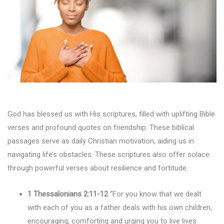
God has blessed us with His scriptures, filled with uplifting Bible
verses and profound quotes on friendship. These biblical
passages serve as daily Christian motivation, aiding us in
navigating life’s obstacles. These scriptures also offer solace
through powerful verses about resilience and fortitude.
1 Thessalonians 2:11-12
“For you know that we dealt
with each of you as a father deals with his own children,
encouraging, comforting and urging you to live lives