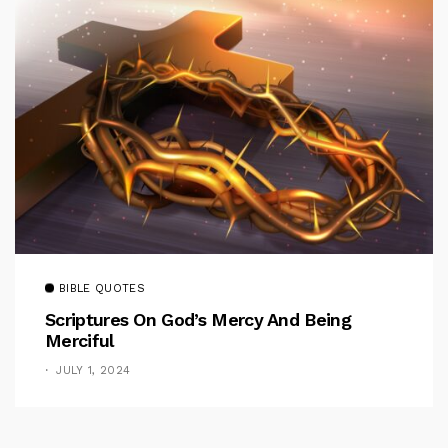
BIBLE QUOTES
Scriptures On God’s Mercy And Being
Merciful
JULY 1, 2024